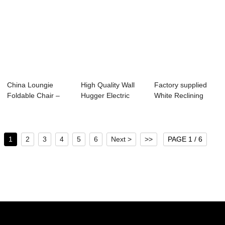
China Loungie
High Quality Wall
Factory supplied
Foldable Chair –
Hugger Electric
White Reclining
Movie Th...
Recliner Chai...
Living Room Se...
1
2
3
4
5
6
Next >
>>
PAGE 1 / 6