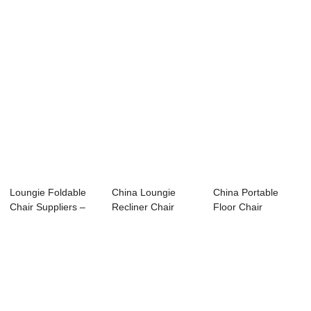
Loungie Foldable
China Loungie
China Portable
Chair Suppliers –
Recliner Chair
Floor Chair
Recl...
Supplier – ...
Supplier – 2...