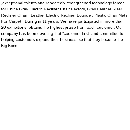
,exceptional talents and repeatedly strengthened technology forces
for China Grey Electric Recliner Chair Factory,
Grey Leather Riser
Recliner Chair
,
Leather Electric Recliner Lounge
,
Plastic Chair Mats
For Carpet
, During in 11 years, We have participated in more than
20 exhibitions, obtains the highest praise from each customer. Our
company has been devoting that "customer first" and committed to
helping customers expand their business, so that they become the
Big Boss !