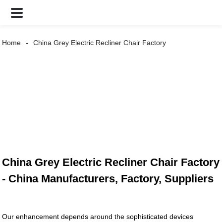
Home
China Grey Electric Recliner Chair Factory
China Grey Electric Recliner Chair Factory
- China Manufacturers, Factory, Suppliers
Our enhancement depends around the sophisticated devices