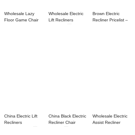
Wholesale Lazy
Wholesale Electric
Brown Electric
Floor Game Chair
Lift Recliners
Recliner Pricelist –
Factory –...
Suppliers ...
Lif...
China Electric Lift
China Black Electric
Wholesale Electric
Recliners
Recliner Chair
Assist Recliner
Manufacturers ...
Factory ...
Factories &#...