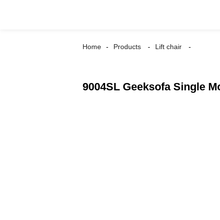
Home
Products
Lift chair
9004SL Geeksofa Single Mot