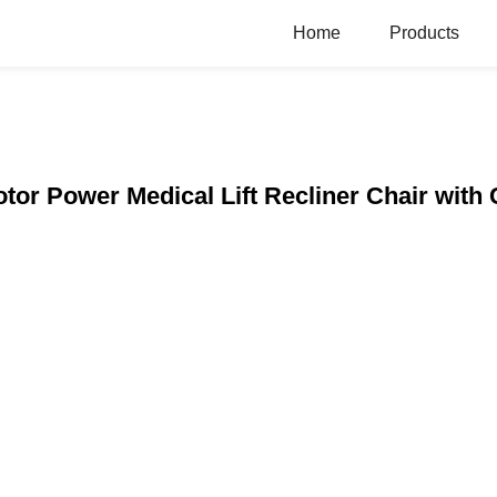
Home
Products
or Power Medical Lift Recliner Chair with