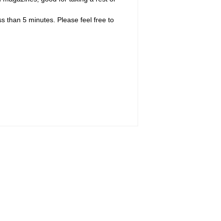
s than 5 minutes. Please feel free to