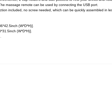
. The massage remote can be used by connecting the USB port.
uction included, no screw needed, which can be quickly assembled in les
6*42.5inch (W*D*H)].
*31.5inch (W*D*H)].
.