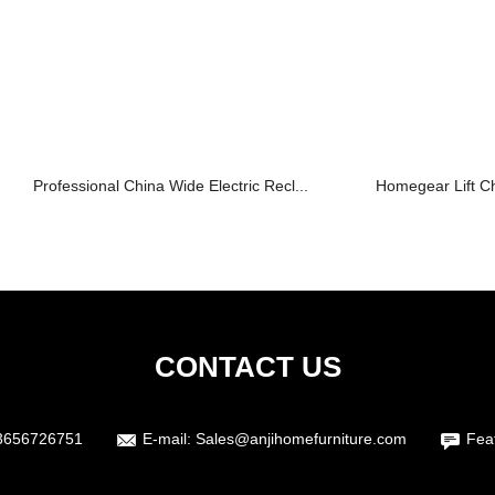
Professional China Wide Electric Recl...
Homegear Lift Cha
CONTACT US
3656726751
E-mail:
Sales@anjihomefurniture.com
Fea