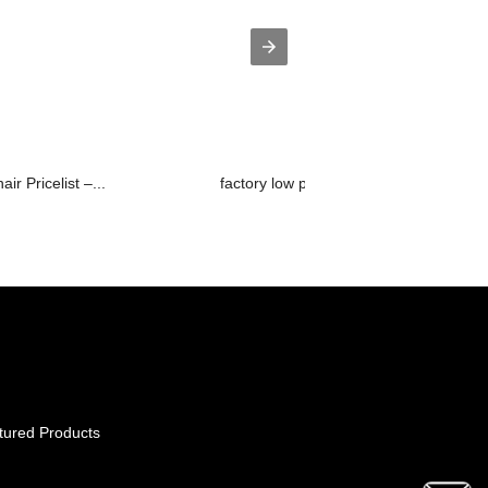
ir Pricelist –...
factory low price Manual Reclining So..
tured Products