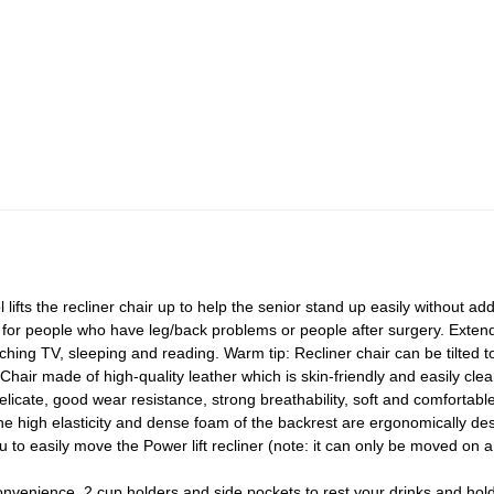
ifts the recliner chair up to help the senior stand up easily without a
al for people who have leg/back problems or people after surgery. Extend
atching TV, sleeping and reading. Warm tip: Recliner chair can be tilted 
hair made of high-quality leather which is skin-friendly and easily clea
licate, good wear resistance, strong breathability, soft and comfortable
e high elasticity and dense foam of the backrest are ergonomically des
u to easily move the Power lift recliner (note: it can only be moved on a
nvenience, 2 cup holders and side pockets to rest your drinks and hold