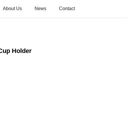
About Us
News
Contact
 Cup Holder