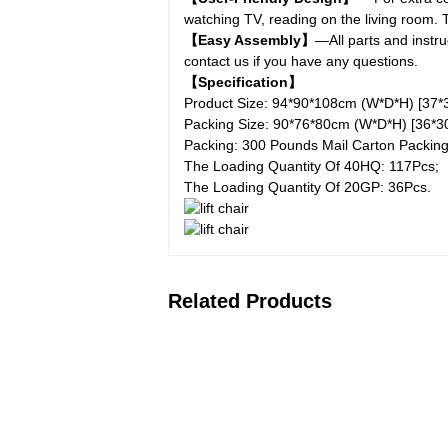
watching TV, reading on the living room
【Easy Assembly】
—All parts and instr
contact us if you have any questions.
【Specification】
Product Size: 94*90*108cm (W*D*H) [37*3
Packing Size: 90*76*80cm (W*D*H) [36*30
Packing: 300 Pounds Mail Carton Packing
The Loading Quantity Of 40HQ: 117Pcs;
The Loading Quantity Of 20GP: 36Pcs.
Related Products