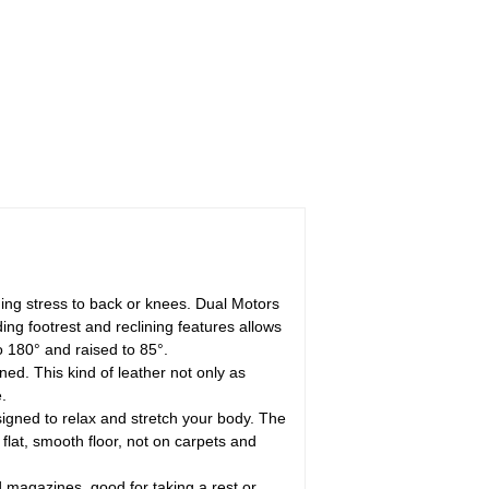
dding stress to back or knees. Dual Motors
ing footrest and reclining features allows
to 180° and raised to 85°.
ned. This kind of leather not only as
.
igned to relax and stretch your body. The
 flat, smooth floor, not on carpets and
 magazines, good for taking a rest or