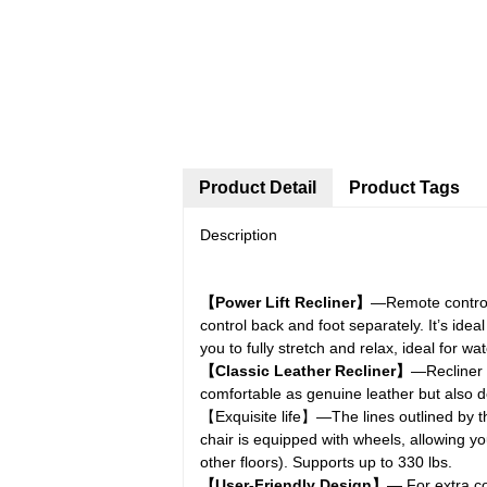
Product Detail
Product Tags
Description
【Power Lift Recliner】
—Remote control l
control back and foot separately. It’s ide
you to fully stretch and relax, ideal for w
【Classic Leather Recliner】
—Recliner C
comfortable as genuine leather but also de
【Exquisite life】—The lines outlined by th
chair is equipped with wheels, allowing yo
other floors). Supports up to 330 lbs.
【User-Friendly Design】
— For extra co