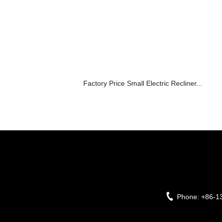
Factory Price Small Electric Recliner...
Phone:
+86-1