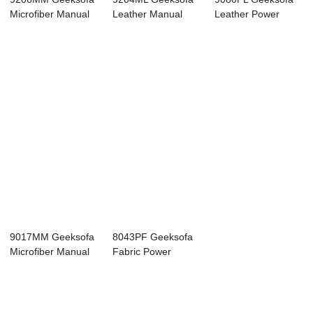
Microfiber Manual
Leather Manual
Leather Power
Corner Reclin...
Corner Recliner ...
Corner Recliner S...
9017MM Geeksofa
8043PF Geeksofa
Microfiber Manual
Fabric Power
Corner Reclin...
Corner Recliner
So...