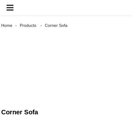
Home
Products
Corner Sofa
Corner Sofa