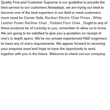
Quality First,and Customer Supreme is our guideline to provide the
best service to our customers.Nowadays, we are trying our best to
become one of the best exporters in our field to meet customers
more need for Corner Sofa,
Recliner Electric Chair Prices
,
White
Leather Power Recliner Chair
,
Padded Floor Chair
, Ought to any of
these products be of curiosity to you, remember to allow us to know.
We are going to be satisfied to give you a quotation on receipt of
one's in depth specs. We've our private experienced R&D enginners
to meet any of one's requriements, We appear forward to receiving
your enquires soon'and hope to have the opportunity to work
together with you in the future. Welcome to check out our company.