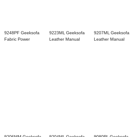
9248PF Geeksofa
9223ML Geeksofa
9207ML Geeksofa
Fabric Power
Leather Manual
Leather Manual
Corner Recliner
Corner Recliner ...
Corner Recliner ...
So...
9206MM Geeksofa
9204ML Geeksofa
9080PL Geeksofa