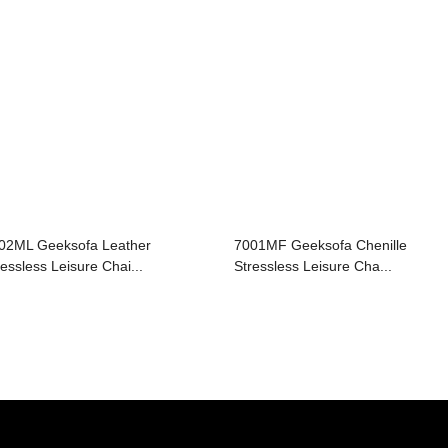
02ML Geeksofa Leather
7001MF Geeksofa Chenille
ressless Leisure Chai...
Stressless Leisure Cha...