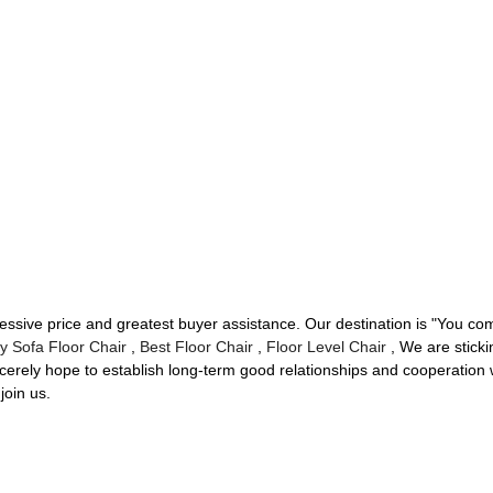
ressive price and greatest buyer assistance. Our destination is "You com
y Sofa Floor Chair
,
Best Floor Chair
,
Floor Level Chair
, We are sticki
incerely hope to establish long-term good relationships and cooperation
join us.