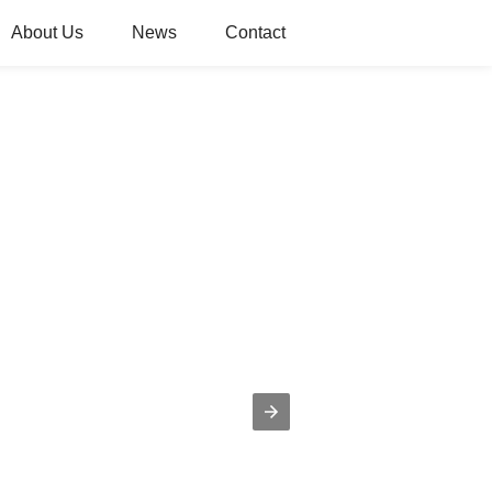
About Us
News
Contact