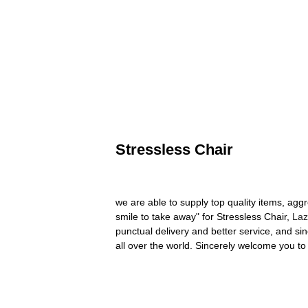
Stressless Chair
we are able to supply top quality items, agg
smile to take away" for Stressless Chair,
Laz
punctual delivery and better service, and s
all over the world. Sincerely welcome you to 