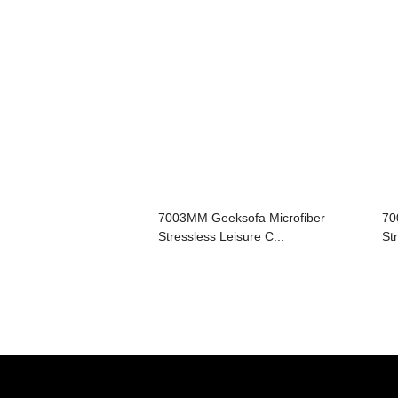
7003MM Geeksofa Microfiber
70
Stressless Leisure C...
St