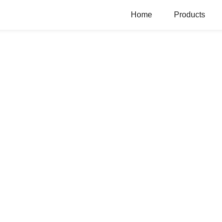
Home
Products