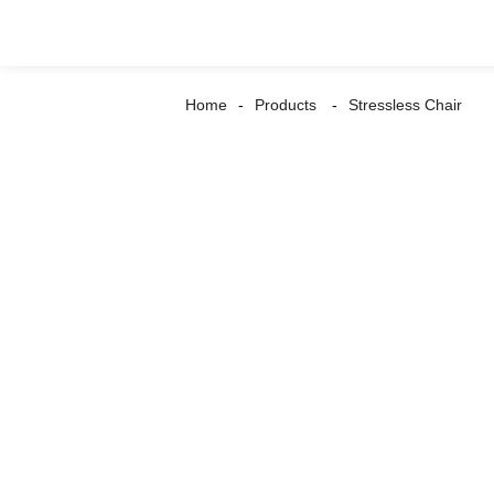
Home
Products
Stressless Chair