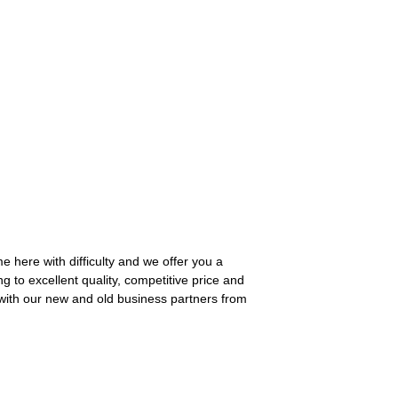
e here with difficulty and we offer you a
ng to excellent quality, competitive price and
 with our new and old business partners from