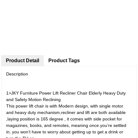
Product Detail
Product Tags
Description
1>JKY Furniture Power Lift Recliner Chair Elderly Heavy Duty
and Safety Motion Reclining
This power lift chair is with Modern design, with single motor
and heavy duty mechanism,recliner and lift are both available
,laying position is 165 degree , it comes with side pocket for
magazines, books, and remotes, meaning once you’re settled
in, you won’t have to worry about getting up to get a drink or