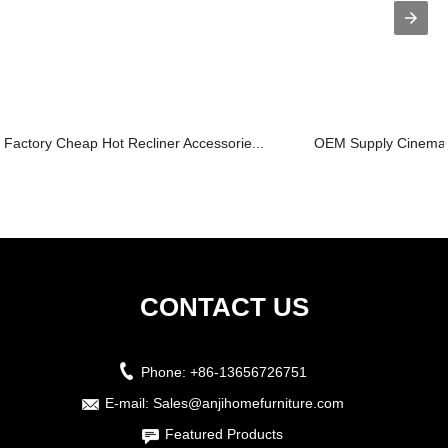
Factory Cheap Hot Recliner Accessorie...
OEM Supply Cinema R
CONTACT US
Phone:
+86-13656726751
E-mail:
Sales@anjihomefurniture.com
Featured Products