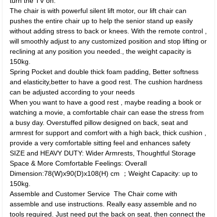
turn the TV on.
The chair is with powerful silent lift motor, our lift chair can
pushes the entire chair up to help the senior stand up easily
without adding stress to back or knees. With the remote control ,
will smoothly adjust to any customized position and stop lifting or
reclining at any position you needed., the weight capacity is
150kg.
Spring Pocket and double thick foam padding, Better softness
and elasticity,better to have a good rest. The cushion hardness
can be adjusted according to your needs
When you want to have a good rest , maybe reading a book or
watching a movie, a comfortable chair can ease the stress from
a busy day. Overstuffed pillow designed on back, seat and
armrest for support and comfort with a high back, thick cushion ,
provide a very comfortable sitting feel and enhances safety
SIZE and HEAVY DUTY: Wider Armrests, Thoughtful Storage
Space & More Comfortable Feelings: Overall
Dimension:78(W)x90(D)x108(H) cm ；Weight Capacity: up to
150kg.
Assemble and Customer Service The Chair come with
assemble and use instructions. Really easy assemble and no
tools required. Just need put the back on seat, then connect the