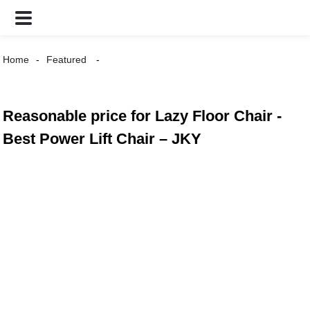
Home
Featured
Reasonable price for Lazy Floor Chair -
Best Power Lift Chair – JKY