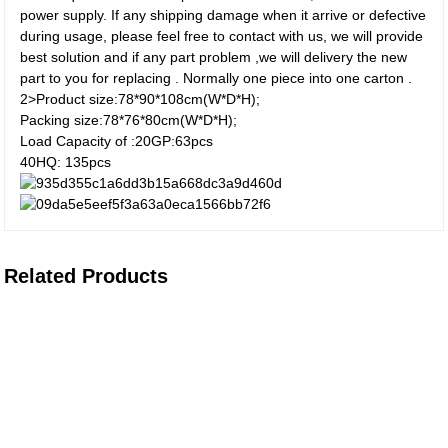
power supply. If any shipping damage when it arrive or defective
during usage, please feel free to contact with us, we will provide
best solution and if any part problem ,we will delivery the new
part to you for replacing . Normally one piece into one carton .
2>Product size:78*90*108cm(W*D*H);
Packing size:78*76*80cm(W*D*H);
Load Capacity of :20GP:63pcs
40HQ: 135pcs
Related Products