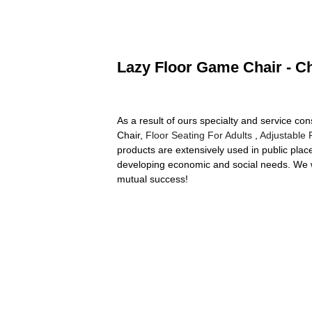
Lazy Floor Game Chair - Ch
As a result of ours specialty and service 
Chair,
Floor Seating For Adults
,
Adjustable 
products are extensively used in public pla
developing economic and social needs. We we
mutual success!