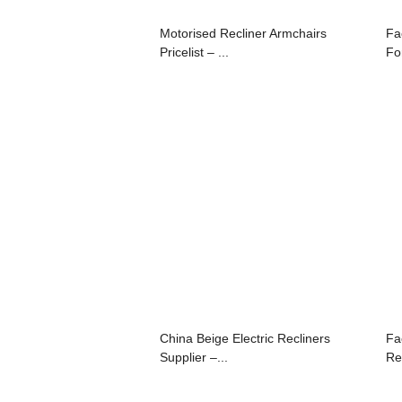
Motorised Recliner Armchairs
Fa
Pricelist – ...
For
China Beige Electric Recliners
Fa
Supplier –...
Re