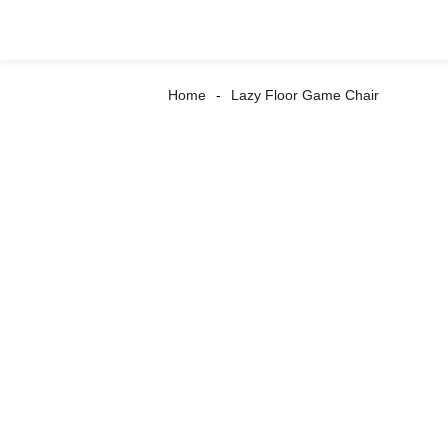
Home
Lazy Floor Game Chair