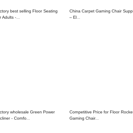
ctory best selling Floor Seating
China Carpet Gaming Chair Suppl
 Adults -...
– El...
ctory wholesale Green Power
Competitive Price for Floor Rocke
cliner - Comfo...
Gaming Chair...