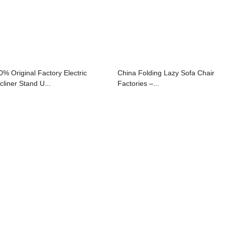
0% Original Factory Electric
China Folding Lazy Sofa Chair
cliner Stand U...
Factories –...