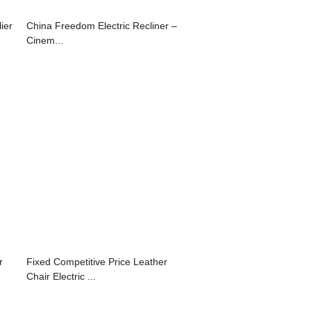
ier
China Freedom Electric Recliner –
Cinem...
r
Fixed Competitive Price Leather
Chair Electric ...