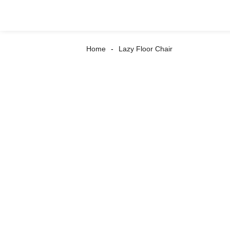
Home
Lazy Floor Chair