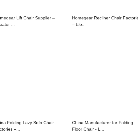
megear Lift Chair Supplier –
Homegear Recliner Chair Factori
ater ...
– Ele...
ina Folding Lazy Sofa Chair
China Manufacturer for Folding
tories –...
Floor Chair - L...