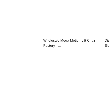
Wholesale Mega Motion Lift Chair
Di
Factory –...
Ele