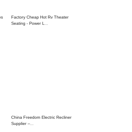
es
Factory Cheap Hot Rv Theater
Seating - Power L...
China Freedom Electric Recliner
Supplier –...