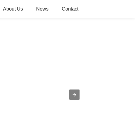
About Us
News
Contact