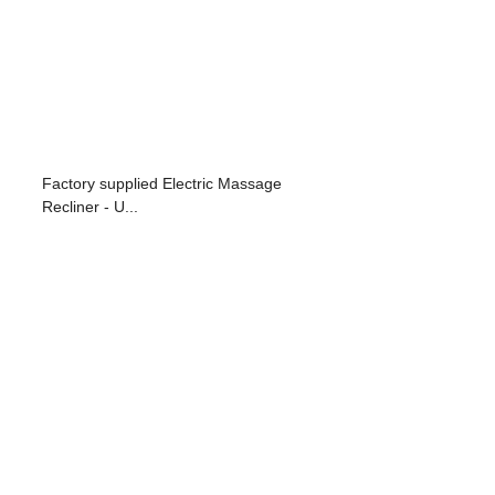
Factory supplied Electric Massage
Recliner - U...