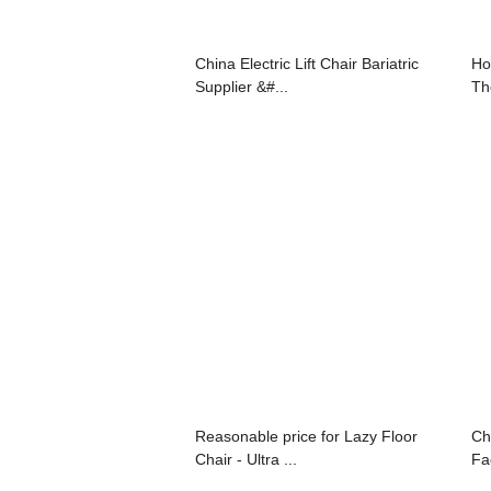
China Electric Lift Chair Bariatric
Ho
Supplier &#...
The
Reasonable price for Lazy Floor
Ch
Chair - Ultra ...
Fac