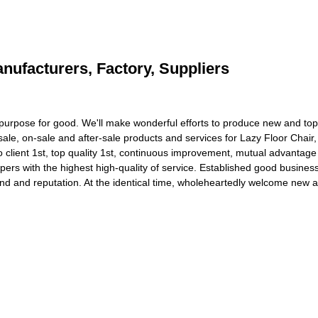
anufacturers, Factory, Suppliers
's purpose for good. We'll make wonderful efforts to produce new and to
sale, on-sale and after-sale products and services for Lazy Floor Chair
 client 1st, top quality 1st, continuous improvement, mutual advantag
pers with the highest high-quality of service. Established good busines
nd and reputation. At the identical time, wholeheartedly welcome new 