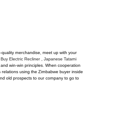
p-quality merchandise, meet up with your
,
Buy Electric Recliner
,
Japanese Tatami
e and win-win principles. When cooperation
s relations using the Zimbabwe buyer inside
and old prospects to our company to go to