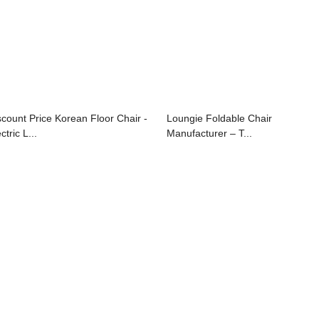
scount Price Korean Floor Chair -
Loungie Foldable Chair
ctric L...
Manufacturer – T...