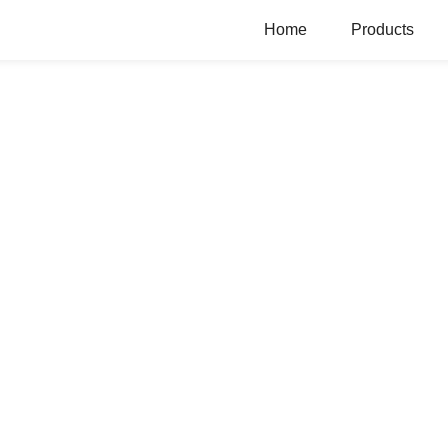
Home
Products