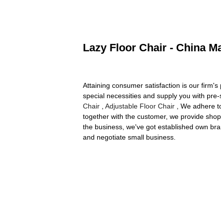
Lazy Floor Chair - China M
Attaining consumer satisfaction is our firm
special necessities and supply you with pre-
Chair
,
Adjustable Floor Chair
, We adhere to
together with the customer, we provide shop
the business, we've got established own bra
and negotiate small business.