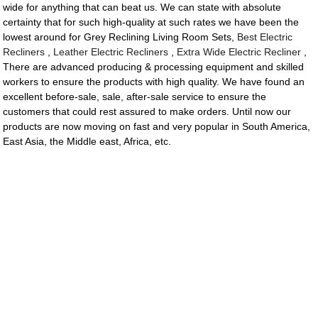
wide for anything that can beat us. We can state with absolute
certainty that for such high-quality at such rates we have been the
lowest around for Grey Reclining Living Room Sets,
Best Electric
Recliners
,
Leather Electric Recliners
,
Extra Wide Electric Recliner
,
There are advanced producing & processing equipment and skilled
workers to ensure the products with high quality. We have found an
excellent before-sale, sale, after-sale service to ensure the
customers that could rest assured to make orders. Until now our
products are now moving on fast and very popular in South America,
East Asia, the Middle east, Africa, etc.