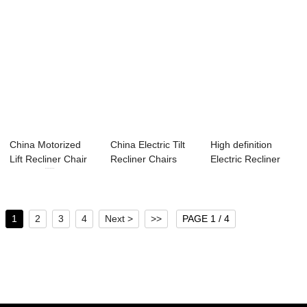
China Motorized
China Electric Tilt
High definition
Lift Recliner Chair
Recliner Chairs
Electric Recliner
Factory ...
Supplier &#...
Lounge - Lif...
1
2
3
4
Next >
>>
PAGE 1 / 4