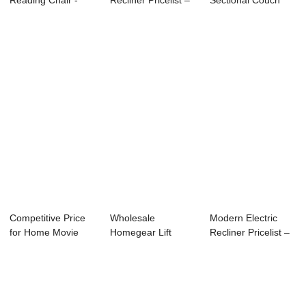
Reading Chair -
Recliner Pricelist –
Sectional Couch
Comfort Po...
Bes...
Factory – ...
Competitive Price
Wholesale
Modern Electric
for Home Movie
Homegear Lift
Recliner Pricelist –
Theatre Couche...
Chair
El...
Manufacturers ...