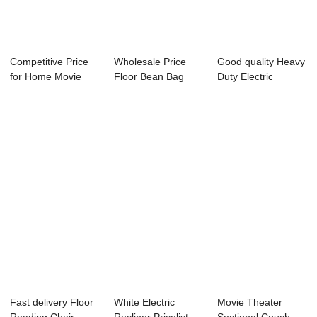
Competitive Price
Wholesale Price
Good quality Heavy
for Home Movie
Floor Bean Bag
Duty Electric
Theatre Couche...
Lounger - Comfo...
Recliners - C...
Fast delivery Floor
White Electric
Movie Theater