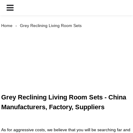
Home
Grey Reclining Living Room Sets
Grey Reclining Living Room Sets - China
Manufacturers, Factory, Suppliers
As for aggressive costs, we believe that you will be searching far and