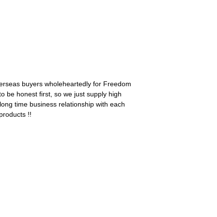
overseas buyers wholeheartedly for Freedom
 to be honest first, so we just supply high
long time business relationship with each
products !!