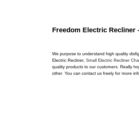
Freedom Electric Recliner 
We purpose to understand high quality disf
Electric Recliner,
Small Electric Recliner Cha
quality products to our customers. Really ho
other. You can contact us freely for more inf