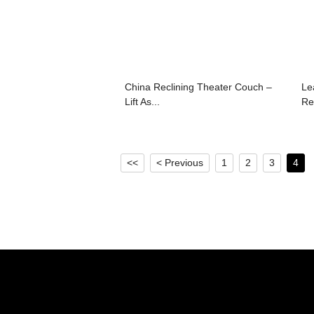
China Reclining Theater Couch –
Le
Lift As...
Rec
<<
< Previous
1
2
3
4