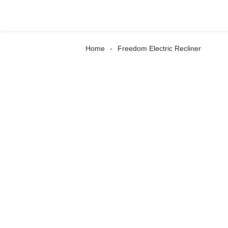
Home
Freedom Electric Recliner