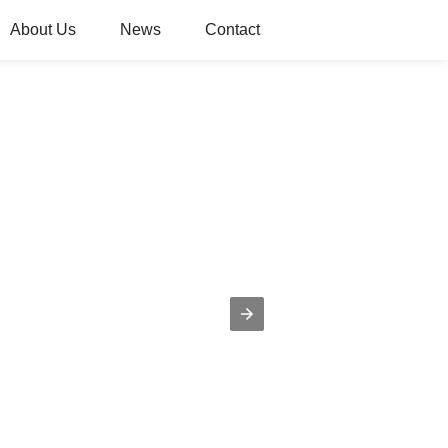
About Us
News
Contact