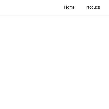
Home
Products