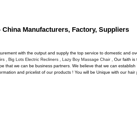
- China Manufacturers, Factory, Suppliers
igurement with the output and supply the top service to domestic and 
irs
,
Big Lots Electric Recliners
,
Lazy Boy Massage Chair
, Our faith is
pe that we can be business partners. We believe that we can establish 
ormation and pricelist of our products ! You will be Unique with our hair 