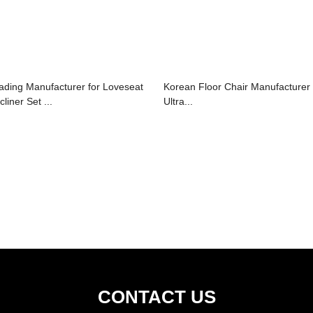
ading Manufacturer for Loveseat
Korean Floor Chair Manufacturer
liner Set ...
Ultra...
CONTACT US