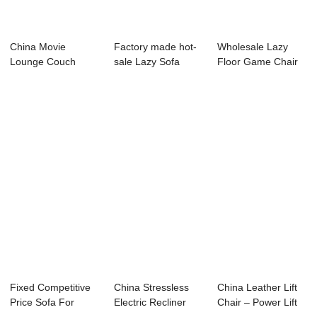
China Movie
Factory made hot-
Wholesale Lazy
Lounge Couch
sale Lazy Sofa
Floor Game Chair
Pricelist – Th...
Floor Chair - ...
Suppliers ̵...
Fixed Competitive
China Stressless
China Leather Lift
Price Sofa For
Electric Recliner
Chair – Power Lift