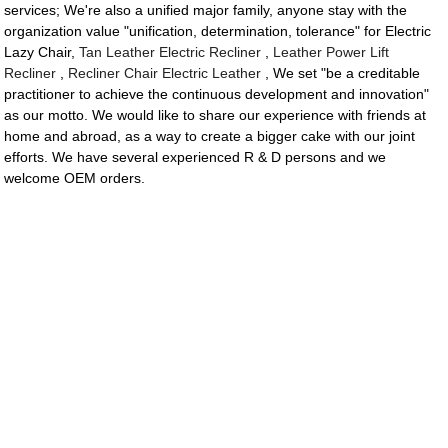
services; We're also a unified major family, anyone stay with the
organization value "unification, determination, tolerance" for Electric
Lazy Chair,
Tan Leather Electric Recliner
,
Leather Power Lift
Recliner
,
Recliner Chair Electric Leather
, We set "be a creditable
practitioner to achieve the continuous development and innovation"
as our motto. We would like to share our experience with friends at
home and abroad, as a way to create a bigger cake with our joint
efforts. We have several experienced R & D persons and we
welcome OEM orders.