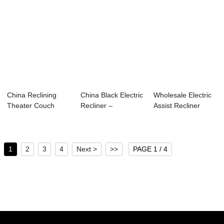
China Reclining
China Black Electric
Wholesale Electric
Theater Couch
Recliner –
Assist Recliner
Suppliers –...
Theater...
Factories &#...
1
2
3
4
Next >
>>
PAGE 1 / 4