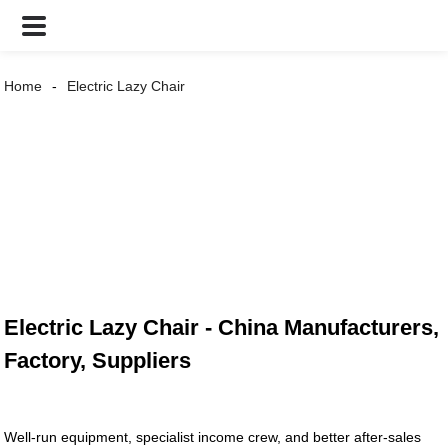
Home
Electric Lazy Chair
Electric Lazy Chair - China Manufacturers,
Factory, Suppliers
Well-run equipment, specialist income crew, and better after-sales