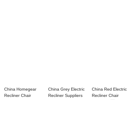
Watching Movie...
Suppliers &#...
C...
China Homegear
China Grey Electric
China Red Electric
Recliner Chair
Recliner Suppliers
Recliner Chair
Factory – ...
– ...
Factories ...