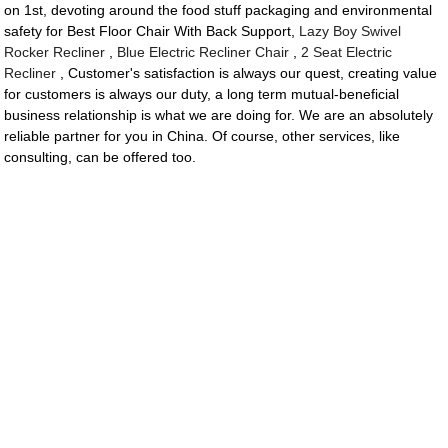
on 1st, devoting around the food stuff packaging and environmental
safety for Best Floor Chair With Back Support,
Lazy Boy Swivel
Rocker Recliner
,
Blue Electric Recliner Chair
,
2 Seat Electric
Recliner
, Customer's satisfaction is always our quest, creating value
for customers is always our duty, a long term mutual-beneficial
business relationship is what we are doing for. We are an absolutely
reliable partner for you in China. Of course, other services, like
consulting, can be offered too.