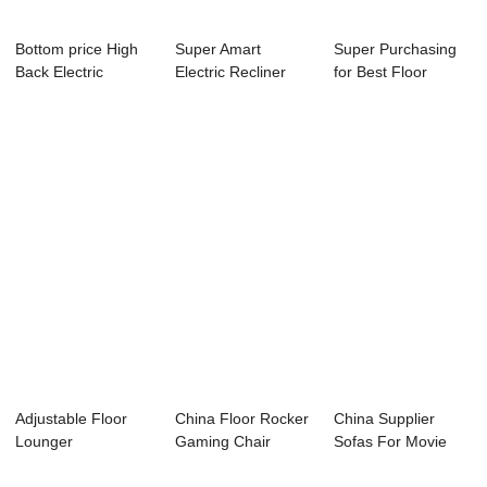
Bottom price High
Super Amart
Super Purchasing
Back Electric
Electric Recliner
for Best Floor
Recliner Chair ...
Manufacturer R...
Gaming Chair - ...
Adjustable Floor
China Floor Rocker
China Supplier
Lounger
Gaming Chair
Sofas For Movie
Manufacturers – ...
Factory –...
Rooms - Best Li...