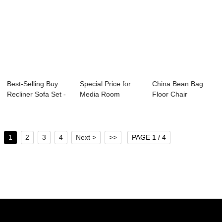
Best-Selling Buy
Special Price for
China Bean Bag
Recliner Sofa Set -
Media Room
Floor Chair
Movie Roo...
Lounge Sofa -
Manufacturers –...
Med...
1
2
3
4
Next >
>>
PAGE 1 / 4