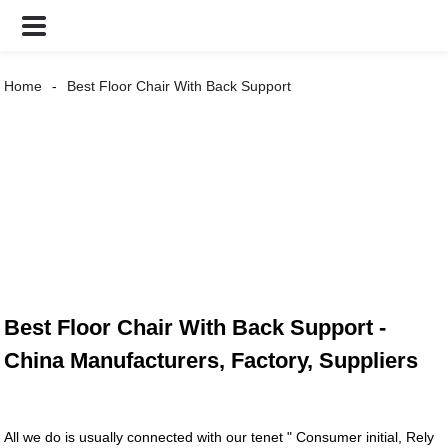
Home
Best Floor Chair With Back Support
Best Floor Chair With Back Support -
China Manufacturers, Factory, Suppliers
All we do is usually connected with our tenet " Consumer initial, Rely