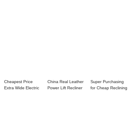
Cheapest Price
China Real Leather
Super Purchasing
Extra Wide Electric
Power Lift Recliner
for Cheap Reclining
Recliner Cha...
– ...
Sofa And L...