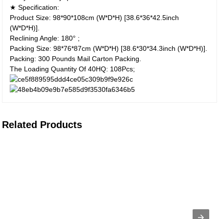
★ Specification:
Product Size: 98*90*108cm (W*D*H) [38.6*36*42.5inch
(W*D*H)].
Reclining Angle: 180° ;
Packing Size: 98*76*87cm (W*D*H) [38.6*30*34.3inch (W*D*H)].
Packing: 300 Pounds Mail Carton Packing.
The Loading Quantity Of 40HQ: 108Pcs;
Related Products