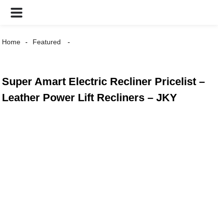
Home
Featured
Super Amart Electric Recliner Pricelist –
Leather Power Lift Recliners – JKY