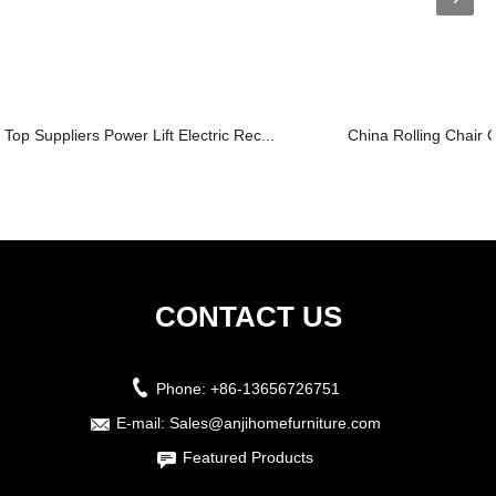
Top Suppliers Power Lift Electric Rec...
China Rolling Chair O
CONTACT US
Phone:
+86-13656726751
E-mail:
Sales@anjihomefurniture.com
Featured Products