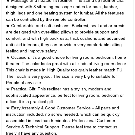
★ Massage and heated lift recliner: The stand up recliner chair
designed with 8 vibrating massage nodes for back, lumbar,
thigh, legs and one heating system for lumbar. All the features
can be controlled by the remote controller.
★ Comfortable and soft cushions: Backrest, seat and armrests
are designed with over-filled pillows to provide support and
comfort, and with high backrests, thick cushions and advanced
anti-skid interiors, they can provide a very comfortable sitting
feeling and Improve safety.
★ Occasion: It’s a good choice for living room, bedroom, home
theater. The color looks great with all kinds of living room décor.
This chair is made in High Quality top grain leather match PU.
The Touch is very good. The size is very big to suitable for
People of any size.
★ Practical Gift: This recliner has a stylish, modern and
sophisticated appearance, perfect for living room, bedroom or
office. It is a practical gift.
★ Easy Assembly & Good Customer Service – All parts and
instruction included, no screw needed, which can be quickly
assembled in less than 5 minutes. Professional Customer
Service & Technical Support. Please feel free to contact us
freely if have any question.