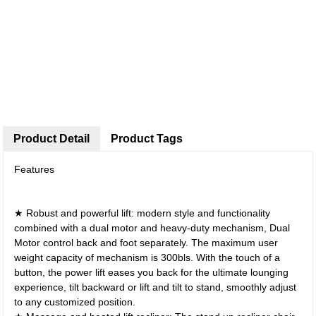
Product Detail
Product Tags
Features
★ Robust and powerful lift: modern style and functionality
combined with a dual motor and heavy-duty mechanism, Dual
Motor control back and foot separately. The maximum user
weight capacity of mechanism is 300bls. With the touch of a
button, the power lift eases you back for the ultimate lounging
experience, tilt backward or lift and tilt to stand, smoothly adjust
to any customized position.