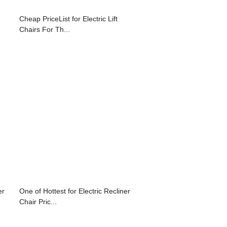
Cheap PriceList for Electric Lift
Chairs For Th...
er
One of Hottest for Electric Recliner
Chair Pric...