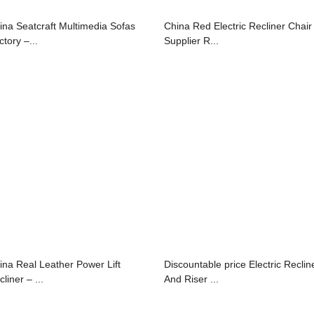
ina Seatcraft Multimedia Sofas
China Red Electric Recliner Chair
tory –...
Supplier R...
ina Real Leather Power Lift
Discountable price Electric Reclin
liner – ...
And Riser ...