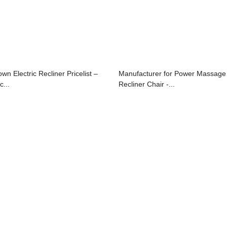
own Electric Recliner Pricelist –
Manufacturer for Power Massage
c...
Recliner Chair -...