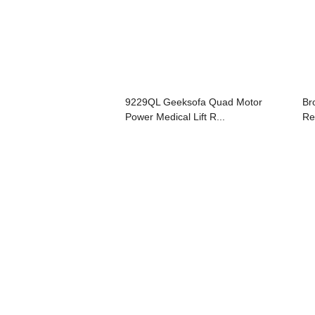
9229QL Geeksofa Quad Motor
Br
Power Medical Lift R...
Re