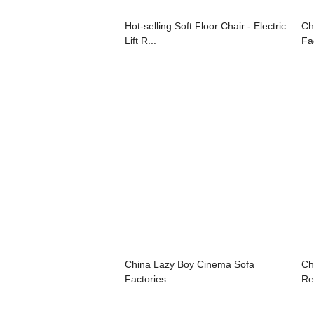
Hot-selling Soft Floor Chair - Electric
Ch
Lift R...
Fac
China Lazy Boy Cinema Sofa
Ch
Factories – ...
Rec