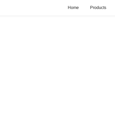
Home
Products