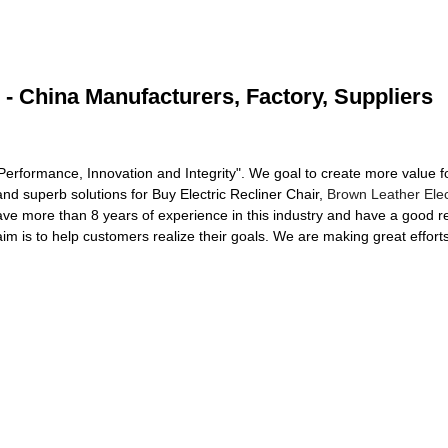
 - China Manufacturers, Factory, Suppliers
 Performance, Innovation and Integrity". We goal to create more value f
d superb solutions for Buy Electric Recliner Chair,
Brown Leather Elec
ve more than 8 years of experience in this industry and have a good rep
 is to help customers realize their goals. We are making great efforts 