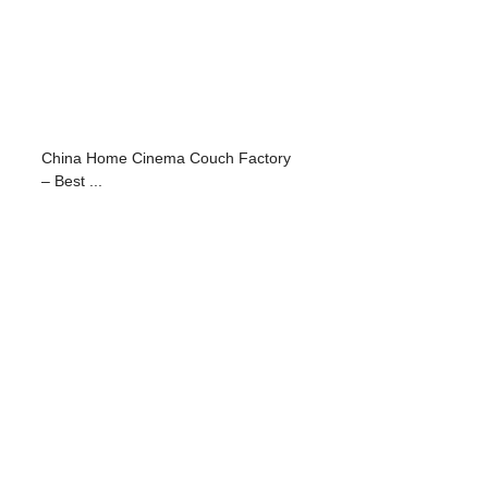
China Home Cinema Couch Factory
– Best ...