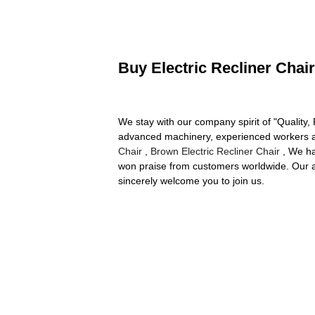
Buy Electric Recliner Chair
We stay with our company spirit of "Quality,
advanced machinery, experienced workers an
Chair
,
Brown Electric Recliner Chair
, We ha
won praise from customers worldwide. Our aim
sincerely welcome you to join us.