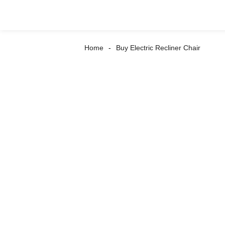
Home
Buy Electric Recliner Chair