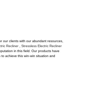
or our clients with our abundant resources,
tric Recliner
,
Stressless Electric Recliner
utation in this field. Our products have
to achieve this win-win situation and