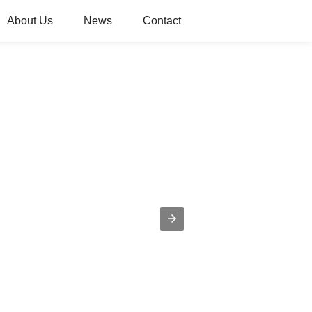
About Us
News
Contact