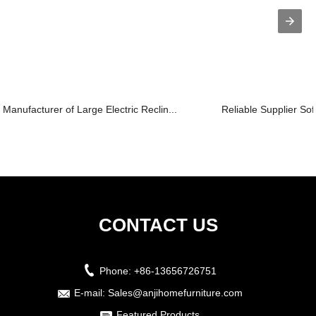
Manufacturer of Large Electric Reclin...
Reliable Supplier Sof
CONTACT US
Phone:
+86-13656726751
E-mail:
Sales@anjihomefurniture.com
Featured Products