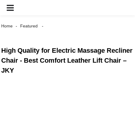
Home
Featured
High Quality for Electric Massage Recliner
Chair - Best Comfort Leather Lift Chair –
JKY