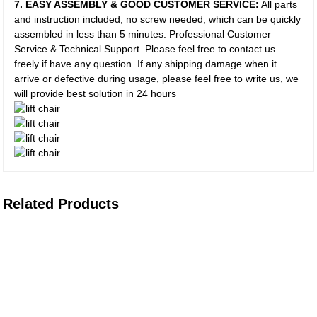
7. EASY ASSEMBLY & GOOD CUSTOMER SERVICE:
All parts
and instruction included, no screw needed, which can be quickly
assembled in less than 5 minutes. Professional Customer
Service & Technical Support. Please feel free to contact us
freely if have any question. If any shipping damage when it
arrive or defective during usage, please feel free to write us, we
will provide best solution in 24 hours
Related Products