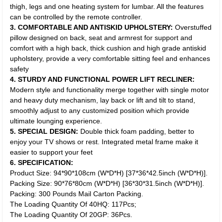
thigh, legs and one heating system for lumbar. All the features
can be controlled by the remote controller.
3. COMFORTABLE AND ANTISKID UPHOLSTERY:
Overstuffed
pillow designed on back, seat and armrest for support and
comfort with a high back, thick cushion and high grade antiskid
upholstery, provide a very comfortable sitting feel and enhances
safety
4. STURDY AND FUNCTIONAL POWER LIFT RECLINER:
Modern style and functionality merge together with single motor
and heavy duty mechanism, lay back or lift and tilt to stand,
smoothly adjust to any customized position which provide
ultimate lounging experience.
5. SPECIAL DESIGN:
Double thick foam padding, better to
enjoy your TV shows or rest. Integrated metal frame make it
easier to support your feet
6. SPECIFICATION:
Product Size: 94*90*108cm (W*D*H) [37*36*42.5inch (W*D*H)].
Packing Size: 90*76*80cm (W*D*H) [36*30*31.5inch (W*D*H)].
Packing: 300 Pounds Mail Carton Packing.
The Loading Quantity Of 40HQ: 117Pcs;
The Loading Quantity Of 20GP: 36Pcs.