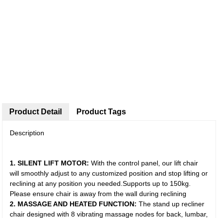
Product Detail
Product Tags
Description
1. SILENT LIFT MOTOR:
With the control panel, our lift chair
will smoothly adjust to any customized position and stop lifting or
reclining at any position you needed.Supports up to 150kg.
Please ensure chair is away from the wall during reclining
2. MASSAGE AND HEATED FUNCTION:
The stand up recliner
chair designed with 8 vibrating massage nodes for back, lumbar,