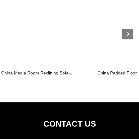
China Media Room Reclining Sofa ̵...
China Padded Floor C
CONTACT US