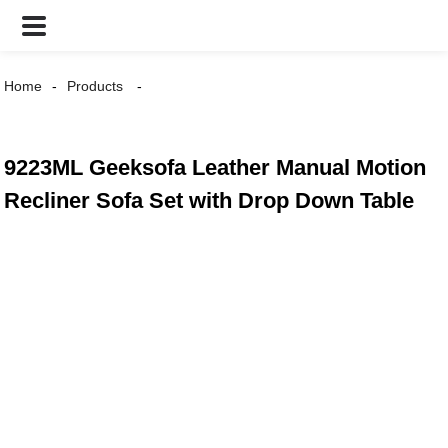
Home
Products
9223ML Geeksofa Leather Manual Motion
Recliner Sofa Set with Drop Down Table