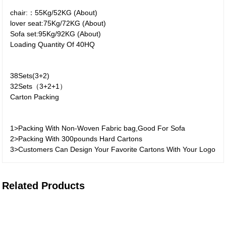
chair:：55Kg/52KG (About)
lover seat:75Kg/72KG (About)
Sofa set:95Kg/92KG (About)
Loading Quantity Of 40HQ
38Sets(3+2)
32Sets（3+2+1）
Carton Packing
1>Packing With Non-Woven Fabric bag,Good For Sofa
2>Packing With 300pounds Hard Cartons
3>Customers Can Design Your Favorite Cartons With Your Logo
Related Products