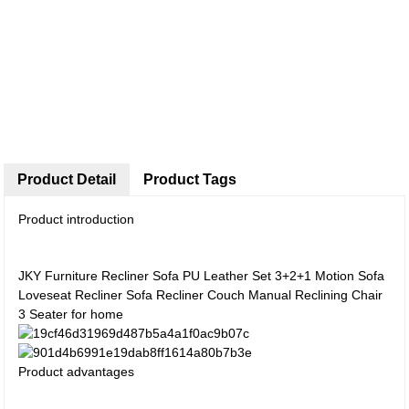
Product Detail
Product Tags
Product introduction
JKY Furniture Recliner Sofa PU Leather Set 3+2+1 Motion Sofa
Loveseat Recliner Sofa Recliner Couch Manual Reclining Chair
3 Seater for home
Product advantages