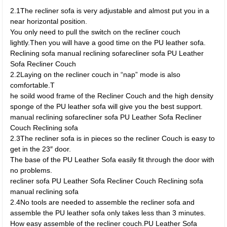
2.1The recliner sofa is very adjustable and almost put you in a
near horizontal position.
You only need to pull the switch on the recliner couch
lightly.Then you will have a good time on the PU leather sofa.
Reclining sofa manual reclining sofarecliner sofa PU Leather
Sofa Recliner Couch
2.2Laying on the recliner couch in “nap” mode is also
comfortable.T
he soild wood frame of the Recliner Couch and the high density
sponge of the PU leather sofa will give you the best support.
manual reclining sofarecliner sofa PU Leather Sofa Recliner
Couch Reclining sofa
2.3The recliner sofa is in pieces so the recliner Couch is easy to
get in the 23″ door.
The base of the PU Leather Sofa easily fit through the door with
no problems.
recliner sofa PU Leather Sofa Recliner Couch Reclining sofa
manual reclining sofa
2.4No tools are needed to assemble the recliner sofa and
assemble the PU leather sofa only takes less than 3 minutes.
How easy assemble of the recliner couch.PU Leather Sofa