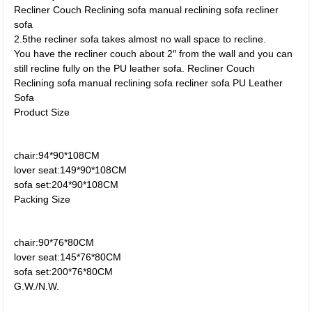
Recliner Couch Reclining sofa manual reclining sofa recliner
sofa
2.5the recliner sofa takes almost no wall space to recline.
You have the recliner couch about 2″ from the wall and you can
still recline fully on the PU leather sofa. Recliner Couch
Reclining sofa manual reclining sofa recliner sofa PU Leather
Sofa
Product Size
chair:94*90*108CM
lover seat:149*90*108CM
sofa set:204*90*108CM
Packing Size
chair:90*76*80CM
lover seat:145*76*80CM
sofa set:200*76*80CM
G.W./N.W.