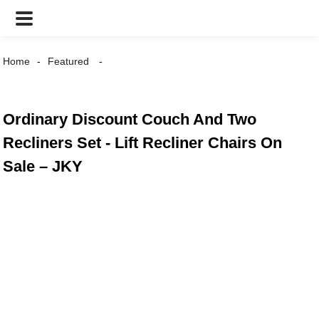
Home
Featured
Ordinary Discount Couch And Two
Recliners Set - Lift Recliner Chairs On
Sale – JKY