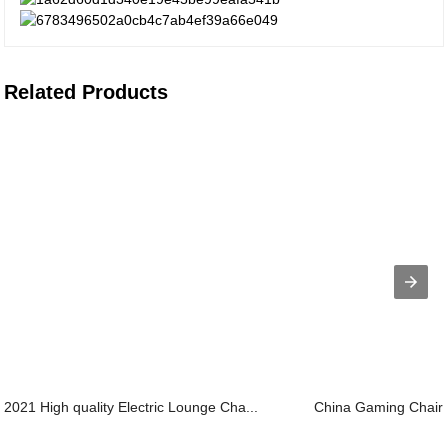
Related Products
2021 High quality Electric Lounge Cha...
China Gaming Chair O