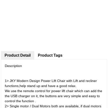
Product Detail
Product Tags
Description
1> JKY Modern Design Power Lift Chair with Lift and recliner
functions,help stand up and have a good relax.
We use the remote control for power lift chair which can add the
the USB charger on it, the buttons are very simple and easy to
control the function .
2> Single motor / Dual Motors both are available, if dual motors