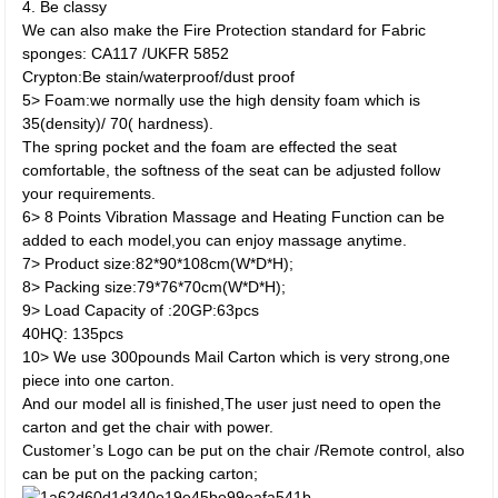
4. Be classy
We can also make the Fire Protection standard for Fabric
sponges: CA117 /UKFR 5852
Crypton:Be stain/waterproof/dust proof
5> Foam:we normally use the high density foam which is
35(density)/ 70( hardness).
The spring pocket and the foam are effected the seat
comfortable, the softness of the seat can be adjusted follow
your requirements.
6> 8 Points Vibration Massage and Heating Function can be
added to each model,you can enjoy massage anytime.
7> Product size:82*90*108cm(W*D*H);
8> Packing size:79*76*70cm(W*D*H);
9> Load Capacity of :20GP:63pcs
40HQ: 135pcs
10> We use 300pounds Mail Carton which is very strong,one
piece into one carton.
And our model all is finished,The user just need to open the
carton and get the chair with power.
Customer’s Logo can be put on the chair /Remote control, also
can be put on the packing carton;