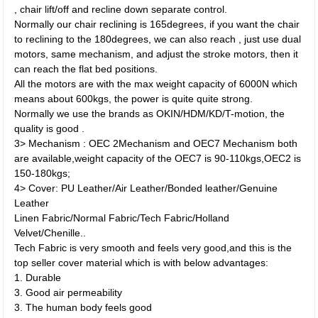
, chair lift/off and recline down separate control.
Normally our chair reclining is 165degrees, if you want the chair
to reclining to the 180degrees, we can also reach , just use dual
motors, same mechanism, and adjust the stroke motors, then it
can reach the flat bed positions.
All the motors are with the max weight capacity of 6000N which
means about 600kgs, the power is quite quite strong.
Normally we use the brands as OKIN/HDM/KD/T-motion, the
quality is good .
3> Mechanism : OEC 2Mechanism and OEC7 Mechanism both
are available,weight capacity of the OEC7 is 90-110kgs,OEC2 is
150-180kgs;
4> Cover: PU Leather/Air Leather/Bonded leather/Genuine
Leather
Linen Fabric/Normal Fabric/Tech Fabric/Holland
Velvet/Chenille..
Tech Fabric is very smooth and feels very good,and this is the
top seller cover material which is with below advantages:
1. Durable
3. Good air permeability
3. The human body feels good