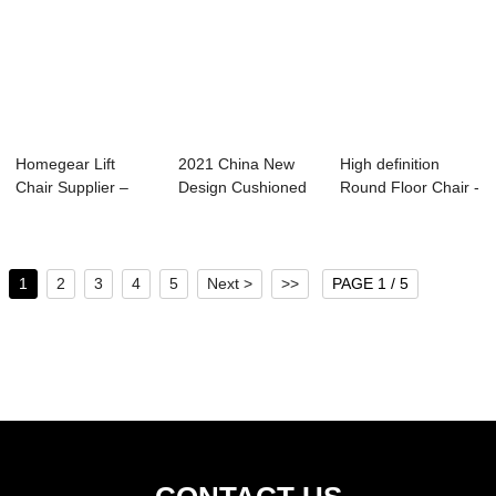
Homegear Lift
2021 China New
High definition
Chair Supplier –
Design Cushioned
Round Floor Chair -
Best Pow...
Floor Chair - ...
Ultra Comf...
1
2
3
4
5
Next >
>>
PAGE 1 / 5