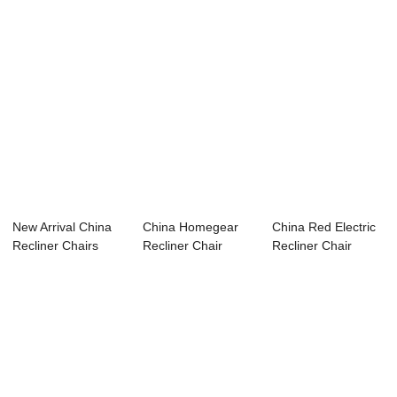
New Arrival China
China Homegear
China Red Electric
Recliner Chairs
Recliner Chair
Recliner Chair
Electric Cont...
Manufacturer R...
Supplier R...