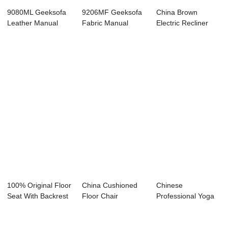
9080ML Geeksofa
9206MF Geeksofa
China Brown
Leather Manual
Fabric Manual
Electric Recliner
Motion Recliner ...
Motion Recliner S...
Suppliers –...
100% Original Floor
China Cushioned
Chinese
Seat With Backrest
Floor Chair
Professional Yoga
- Comfo...
Factories – ...
Floor Chair -
Comfor...