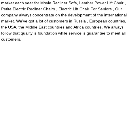
market each year for Movie Recliner Sofa,
Leather Power Lift Chair
,
Petite Electric Recliner Chairs
,
Electric Lift Chair For Seniors
, Our
company always concentrate on the development of the international
market. We've got a lot of customers in Russia , European countries,
the USA, the Middle East countries and Africa countries. We always
follow that quality is foundation while service is guarantee to meet all
customers.