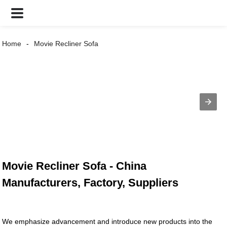
Home
Movie Recliner Sofa
Movie Recliner Sofa - China
Manufacturers, Factory, Suppliers
We emphasize advancement and introduce new products into the