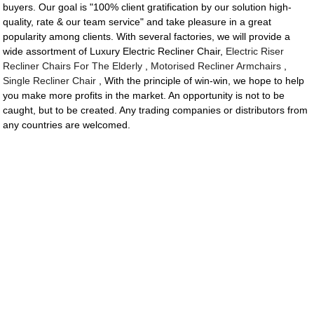
buyers. Our goal is "100% client gratification by our solution high-
quality, rate & our team service" and take pleasure in a great
popularity among clients. With several factories, we will provide a
wide assortment of Luxury Electric Recliner Chair,
Electric Riser
Recliner Chairs For The Elderly
,
Motorised Recliner Armchairs
,
Single Recliner Chair
, With the principle of win-win, we hope to help
you make more profits in the market. An opportunity is not to be
caught, but to be created. Any trading companies or distributors from
any countries are welcomed.