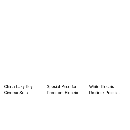
Manufacturers – ...
Recliner - E...
Chairs For The...
China Lazy Boy
Special Price for
White Electric
Cinema Sofa
Freedom Electric
Recliner Pricelist –
Factory – Ul...
Recliner - ...
Bes...