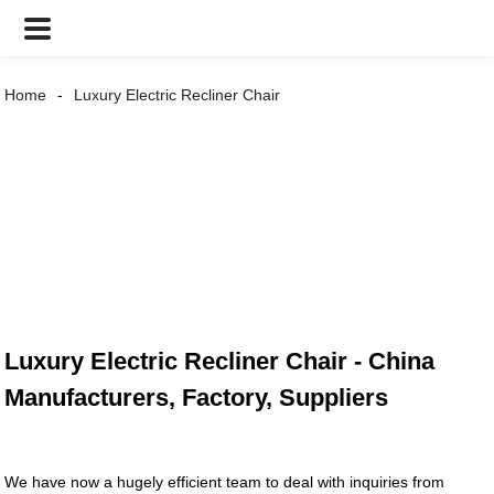
Home
Luxury Electric Recliner Chair
Luxury Electric Recliner Chair - China
Manufacturers, Factory, Suppliers
We have now a hugely efficient team to deal with inquiries from