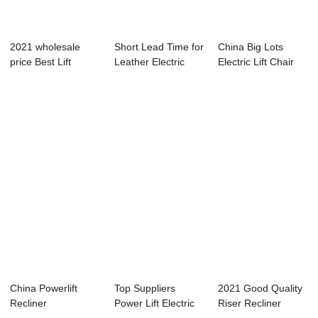
2021 wholesale
Short Lead Time for
China Big Lots
price Best Lift
Leather Electric
Electric Lift Chair
Chairs - Media ...
Recliner L...
Suppliers &#...
China Powerlift
Top Suppliers
2021 Good Quality
Recliner
Power Lift Electric
Riser Recliner