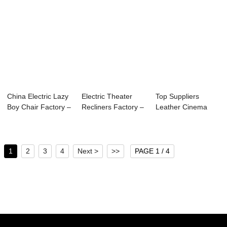
China Electric Lazy
Electric Theater
Top Suppliers
Boy Chair Factory –
Recliners Factory –
Leather Cinema
...
Th...
Sofa - Theater Se...
1
2
3
4
Next >
>>
PAGE 1 / 4