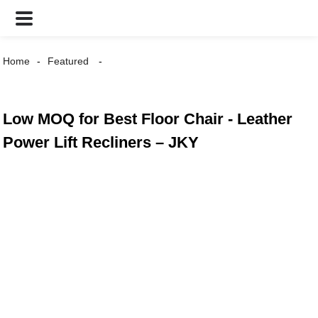
Home
Featured
Low MOQ for Best Floor Chair - Leather
Power Lift Recliners – JKY