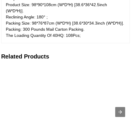
Product Size: 98*90*108cm (W*D*H) [38.6*36*42.5inch
(W*D*H)].
Reclining Angle: 180° ;
Packing Size: 98*76*87cm (W*D*H) [38.6*30*34.3inch (W*D*H)].
Packing: 300 Pounds Mail Carton Packing.
The Loading Quantity Of 40HQ: 108Pcs;
Related Products