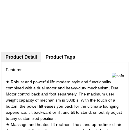
Product Detail
Product Tags
Features
★ Robust and powerful lift: modern style and functionality
combined with a dual motor and heavy-duty mechanism, Dual
Motor control back and foot separately. The maximum user
weight capacity of mechanism is 300bls. With the touch of a
button, the power lift eases you back for the ultimate lounging
experience, tilt backward or lift and tilt to stand, smoothly adjust
to any customized position.
★ Massage and heated lift recliner: The stand up recliner chair