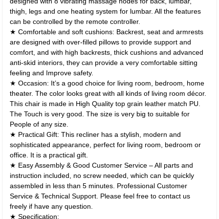
designed with 8 vibrating massage nodes for back, lumbar,
thigh, legs and one heating system for lumbar. All the features
can be controlled by the remote controller.
★ Comfortable and soft cushions: Backrest, seat and armrests
are designed with over-filled pillows to provide support and
comfort, and with high backrests, thick cushions and advanced
anti-skid interiors, they can provide a very comfortable sitting
feeling and Improve safety.
★ Occasion: It’s a good choice for living room, bedroom, home
theater. The color looks great with all kinds of living room décor.
This chair is made in High Quality top grain leather match PU.
The Touch is very good. The size is very big to suitable for
People of any size.
★ Practical Gift: This recliner has a stylish, modern and
sophisticated appearance, perfect for living room, bedroom or
office. It is a practical gift.
★ Easy Assembly & Good Customer Service – All parts and
instruction included, no screw needed, which can be quickly
assembled in less than 5 minutes. Professional Customer
Service & Technical Support. Please feel free to contact us
freely if have any question.
★ Specification: