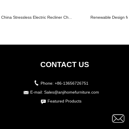
China Stressless Electric Recliner Ch...
Renewable Design for 
CONTACT US
Phone:
+86-13656726751
E-mail:
Sales@anjihomefurniture.com
Featured Products