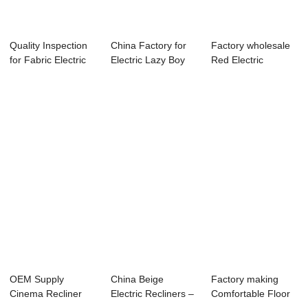
Quality Inspection
China Factory for
Factory wholesale
for Fabric Electric
Electric Lazy Boy
Red Electric
Recliner...
Lift Chair ...
Recliner Chair -...
OEM Supply
China Beige
Factory making
Cinema Recliner
Electric Recliners –
Comfortable Floor