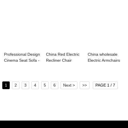
Professional Design
China Red Electric
China wholesale
Cinema Seat Sofa -
Recliner Chair
Electric Armchairs
Home Ci...
Supplier R...
For Sale - ...
1
2
3
4
5
6
Next >
>>
PAGE 1 / 7