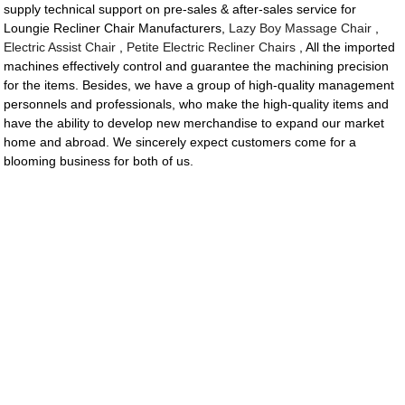
supply technical support on pre-sales & after-sales service for
Loungie Recliner Chair Manufacturers,
Lazy Boy Massage Chair
,
Electric Assist Chair
,
Petite Electric Recliner Chairs
, All the imported
machines effectively control and guarantee the machining precision
for the items. Besides, we have a group of high-quality management
personnels and professionals, who make the high-quality items and
have the ability to develop new merchandise to expand our market
home and abroad. We sincerely expect customers come for a
blooming business for both of us.