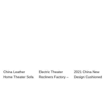
Sofa - Movie
Electr...
Chair - Ultra...
Theate...
China Leather
Electric Theater
2021 China New
Home Theater Sofa
Recliners Factory –
Design Cushioned
Factories ̵...
Fa...
Floor Chair - ...