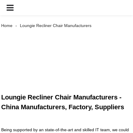
Home
Loungie Recliner Chair Manufacturers
Loungie Recliner Chair Manufacturers -
China Manufacturers, Factory, Suppliers
Being supported by an state-of-the-art and skilled IT team, we could