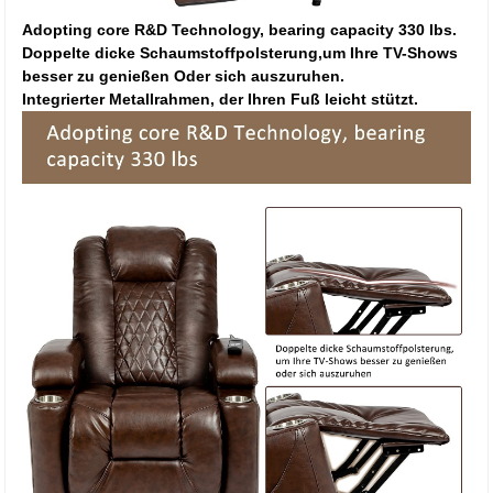
Adopting core R&D Technology, bearing capacity 330 lbs.
Doppelte dicke Schaumstoffpolsterung,um Ihre TV-Shows
besser zu genießen Oder sich auszuruhen.
Integrierter Metallrahmen, der Ihren Fuß leicht stützt.