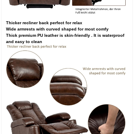
Thicker recliner back perfect for relax
Wide armrests with curved shaped for most comfy
Thick premium PU leather is skin-friendly . It is waterproof
and easy to clean