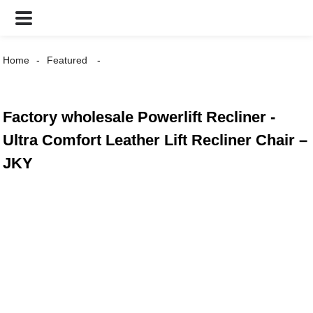
Home
Featured
Factory wholesale Powerlift Recliner -
Ultra Comfort Leather Lift Recliner Chair –
JKY