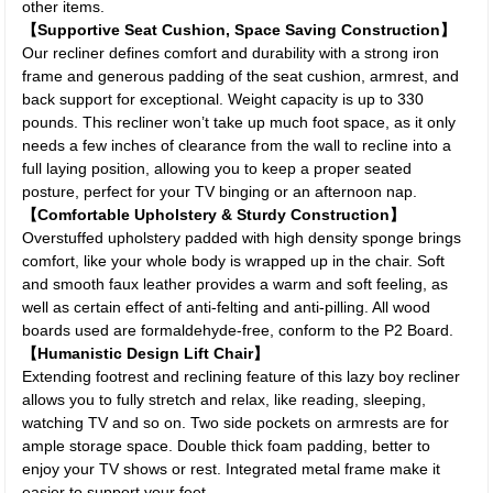
other items.
【Supportive Seat Cushion, Space Saving Construction】
Our recliner defines comfort and durability with a strong iron
frame and generous padding of the seat cushion, armrest, and
back support for exceptional. Weight capacity is up to 330
pounds. This recliner won’t take up much foot space, as it only
needs a few inches of clearance from the wall to recline into a
full laying position, allowing you to keep a proper seated
posture, perfect for your TV binging or an afternoon nap.
【Comfortable Upholstery & Sturdy Construction】
Overstuffed upholstery padded with high density sponge brings
comfort, like your whole body is wrapped up in the chair. Soft
and smooth faux leather provides a warm and soft feeling, as
well as certain effect of anti-felting and anti-pilling. All wood
boards used are formaldehyde-free, conform to the P2 Board.
【Humanistic Design Lift Chair】
Extending footrest and reclining feature of this lazy boy recliner
allows you to fully stretch and relax, like reading, sleeping,
watching TV and so on. Two side pockets on armrests are for
ample storage space. Double thick foam padding, better to
enjoy your TV shows or rest. Integrated metal frame make it
easier to support your feet.