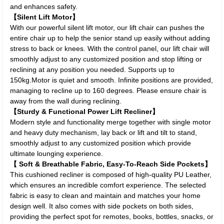
and enhances safety.
【Silent Lift Motor】
With our powerful silent lift motor, our lift chair can pushes the
entire chair up to help the senior stand up easily without adding
stress to back or knees. With the control panel, our lift chair will
smoothly adjust to any customized position and stop lifting or
reclining at any position you needed. Supports up to
150kg.Motor is quiet and smooth. Infinite positions are provided,
managing to recline up to 160 degrees. Please ensure chair is
away from the wall during reclining.
【Sturdy & Functional Power Lift Recliner】
Modern style and functionality merge together with single motor
and heavy duty mechanism, lay back or lift and tilt to stand,
smoothly adjust to any customized position which provide
ultimate lounging experience.
【 Soft & Breathable Fabric, Easy-To-Reach Side Pockets】
This cushioned recliner is composed of high-quality PU Leather,
which ensures an incredible comfort experience. The selected
fabric is easy to clean and maintain and matches your home
design well. It also comes with side pockets on both sides,
providing the perfect spot for remotes, books, bottles, snacks, or