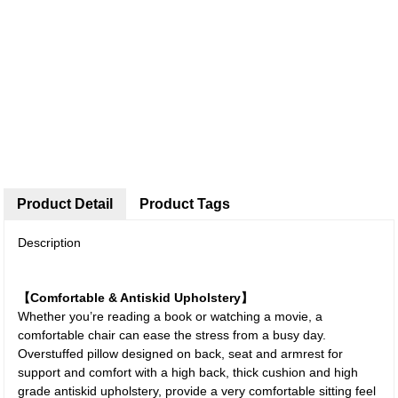
Product Detail
Product Tags
Description
【Comfortable & Antiskid Upholstery】
Whether you’re reading a book or watching a movie, a
comfortable chair can ease the stress from a busy day.
Overstuffed pillow designed on back, seat and armrest for
support and comfort with a high back, thick cushion and high
grade antiskid upholstery, provide a very comfortable sitting feel