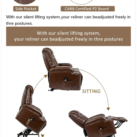
With our silent lifting system,your reliner can beadjusted freely in
thre postures.