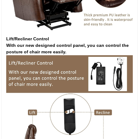
Lift/Recliner Control
With our new designed control panel, you can control the
posture of chair more easily.