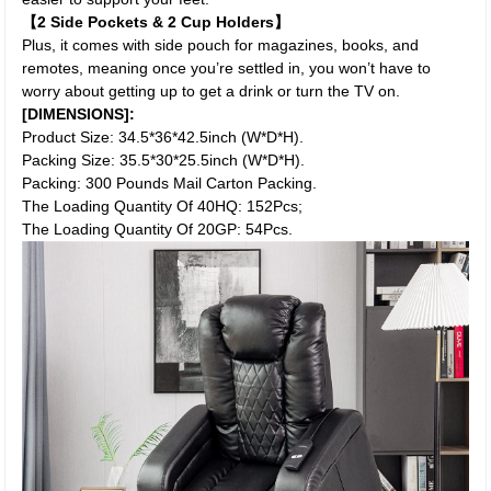
【2 Side Pockets & 2 Cup Holders】
Plus, it comes with side pouch for magazines, books, and
remotes, meaning once you’re settled in, you won’t have to
worry about getting up to get a drink or turn the TV on.
[DIMENSIONS]:
Product Size: 34.5*36*42.5inch (W*D*H).
Packing Size: 35.5*30*25.5inch (W*D*H).
Packing: 300 Pounds Mail Carton Packing.
The Loading Quantity Of 40HQ: 152Pcs;
The Loading Quantity Of 20GP: 54Pcs.