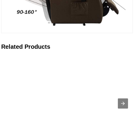
Related Products