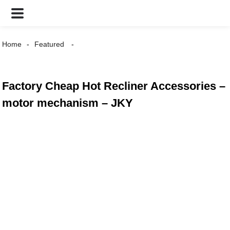
Home
Featured
Factory Cheap Hot Recliner Accessories –
motor mechanism – JKY