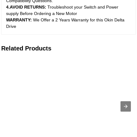
Compatibility Questions.
4.AVOID RETURNS:
Troubleshoot your Switch and Power
supply Before Ordering a New Motor
WARRANTY:
We Offer a 2 Years Warranty for this Okin Delta
Drive
Related Products