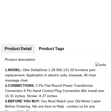
Product Detail
Product Tags
Product description
1.MODEL:
Okin DeltaDrive 1.28.000.131.30 furniture part
replacement. Application in electric sofa, loveseat, lift chair
massage chair
2.CONNECTIONS:
2 Pin Flat Round Power Transformer
Connection 5 Pin Hand Control Plug Connection.Min install size:
15.31 inches, Stroke: 8.27 inches
3.BEFORE YOU BUY:
You Must Match your Old Motor Label
Before Ordering. We are here to Help , contact us for any