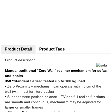
Product Detail
Product Tags
Product description
Manual traditional “Zero Wall” recliner mechanism for sofas
and chairs
358 “Standard Series” tested up to 180 kg load.
• Zero Proximity – mechanism can operate within 5 cm of the
wall (with most furniture backs)
• Superior three-position balance – TV and full recline functions
are smooth and continuous, mechanism may be adjusted for
larger or smaller frames