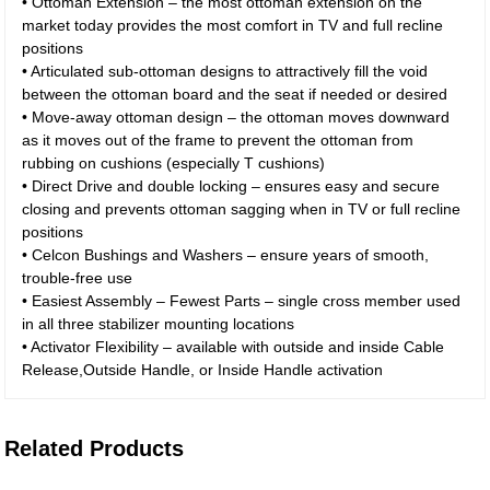
• Ottoman Extension – the most ottoman extension on the
market today provides the most comfort in TV and full recline
positions
• Articulated sub-ottoman designs to attractively fill the void
between the ottoman board and the seat if needed or desired
• Move-away ottoman design – the ottoman moves downward
as it moves out of the frame to prevent the ottoman from
rubbing on cushions (especially T cushions)
• Direct Drive and double locking – ensures easy and secure
closing and prevents ottoman sagging when in TV or full recline
positions
• Celcon Bushings and Washers – ensure years of smooth,
trouble-free use
• Easiest Assembly – Fewest Parts – single cross member used
in all three stabilizer mounting locations
• Activator Flexibility – available with outside and inside Cable
Release,Outside Handle, or Inside Handle activation
Related Products