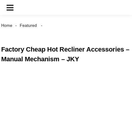
Home
Featured
Factory Cheap Hot Recliner Accessories –
Manual Mechanism – JKY