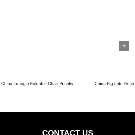
China Loungie Foldable Chair Pricelis...
China Big Lots Electri
CONTACT US