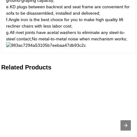
ground-graping capacity;
e.KD plugs between backrest and seat frame are convenient for
sofa to be disassembled, installed and delivered;
f.Angle iron is the best choice for you to make high quality lift
recliner chairs with less labor cost;
g.All rivet joints have acetal washers to eliminate any steel-to-
steel contact;No metal-to-metal noise when mechanism works;
Related Products