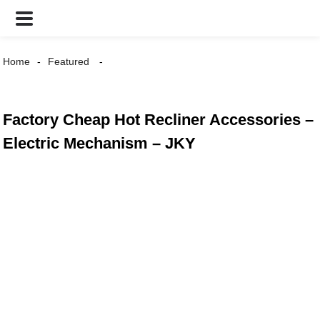
Home
Featured
Factory Cheap Hot Recliner Accessories –
Electric Mechanism – JKY