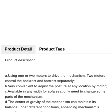
Product Detail
Product Tags
Product description
a.Using one or two motors to drive the mechanism. Two motors
control the backrest and footrest separately;
b.Very convenient to adjust the posture at any location by motor;
c.Available in any width for sofa seat,only need to change some
parts of the mechanism;
d.The center of gravity of the mechanism can maintain its
balance under different conditions, enhancing mechanism’s