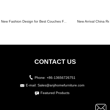
New Fashion Design for Best Couches F...
New Arrival China Rec
CONTACT US
Phone:
+86-13656726751
E-mail:
Sales@anjihomefurniture.com
Featured Products