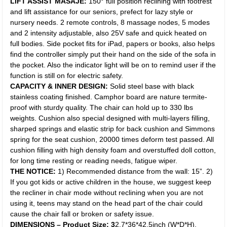
LIFT ASSIST MASAJE:
150° full position reclining with footrest
and lift assistance for our seniors, prefect for lazy style or
nursery needs. 2 remote controls, 8 massage nodes, 5 modes
and 2 intensity adjustable, also 25V safe and quick heated on
full bodies. Side pocket fits for iPad, papers or books, also helps
find the controller simply put their hand on the side of the sofa in
the pocket. Also the indicator light will be on to remind user if the
function is still on for electric safety.
CAPACITY & INNER DESIGN:
Solid steel base with black
stainless coating finished. Camphor board are nature termite-
proof with sturdy quality. The chair can hold up to 330 lbs
weights. Cushion also special designed with multi-layers filling,
sharped springs and elastic strip for back cushion and Simmons
spring for the seat cushion, 20000 times deform test passed. All
cushion filling with high density foam and overstuffed doll cotton,
for long time resting or reading needs, fatigue wiper.
THE NOTICE:
1) Recommended distance from the wall: 15”. 2)
If you got kids or active children in the house, we suggest keep
the recliner in chair mode without reclining when you are not
using it, teens may stand on the head part of the chair could
cause the chair fall or broken or safety issue.
DIMENSIONS – Product Size: 3
2.7*36*42.5inch (W*D*H).