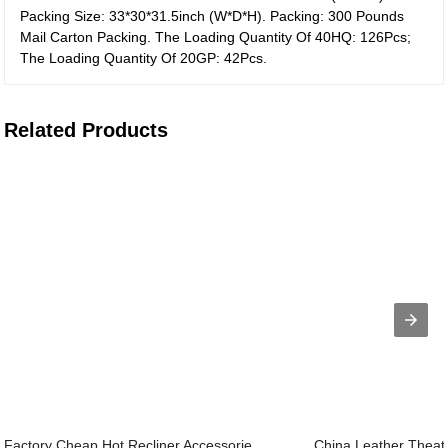
Packing Size: 33*30*31.5inch (W*D*H). Packing: 300 Pounds
Mail Carton Packing. The Loading Quantity Of 40HQ: 126Pcs;
The Loading Quantity Of 20GP: 42Pcs.
Related Products
Factory Cheap Hot Recliner Accessorie...
China Leather Theate