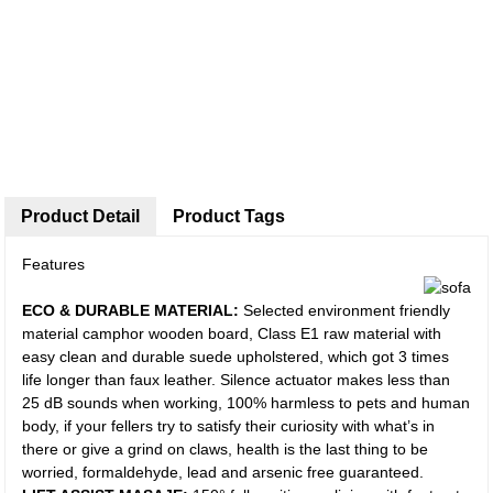
Product Detail
Product Tags
Features
ECO & DURABLE MATERIAL:
Selected environment friendly
material camphor wooden board, Class E1 raw material with
easy clean and durable suede upholstered, which got 3 times
life longer than faux leather. Silence actuator makes less than
25 dB sounds when working, 100% harmless to pets and human
body, if your fellers try to satisfy their curiosity with what’s in
there or give a grind on claws, health is the last thing to be
worried, formaldehyde, lead and arsenic free guaranteed.