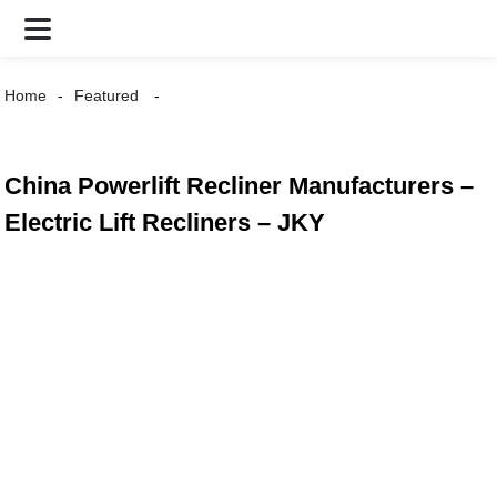
Home
Featured
China Powerlift Recliner Manufacturers –
Electric Lift Recliners – JKY