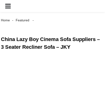
Home
Featured
China Lazy Boy Cinema Sofa Suppliers –
3 Seater Recliner Sofa – JKY