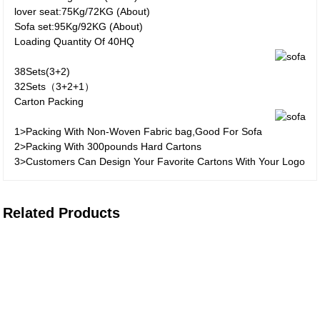
lover seat:75Kg/72KG (About)
Sofa set:95Kg/92KG (About)
Loading Quantity Of 40HQ
38Sets(3+2)
32Sets（3+2+1）
Carton Packing
1>Packing With Non-Woven Fabric bag,Good For Sofa
2>Packing With 300pounds Hard Cartons
3>Customers Can Design Your Favorite Cartons With Your Logo
Related Products