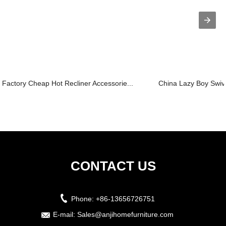
Factory Cheap Hot Recliner Accessorie...
China Lazy Boy Swivel
CONTACT US
Phone:
+86-13656726751
E-mail:
Sales@anjihomefurniture.com