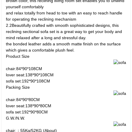
brown color, this reclining living room set enables you to unwind
yourself comfortably
and relax totally from head to toe with an easy to reach handle
for operating the reclining mechanism
2.2Beautifully crafted with smooth sophisticated designs, this
reclining sectional sofa set is a great way to get your body and
mind relaxed after a long and stressful day.
the bonded leather adds a smooth matte finish on the surface
which gives a comfortable plush feel.
Product Size
chair:84*90*108CM
lover seat:138*90*108CM
sofa set:192*90*108CM
Packing Size
chair:84*90*80CM
lover seat:138*90*80CM
sofa set:192*90*80CM
G.W./N.W.
chair:：55Kg/52KG (About)