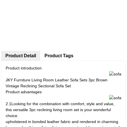
Product Detail
Product Tags
Product introduction
JKY Furniture Living Room Leather Sofa Sets 3pc Brown
Vintage Reclining Sectional Sofa Set
Product advantages
2.1Looking for the combination with comfort, style and value,
this versatile 3pc reclining living room set is your wonderful
choice.
upholstered in bonded leather fabric and rendered in charming