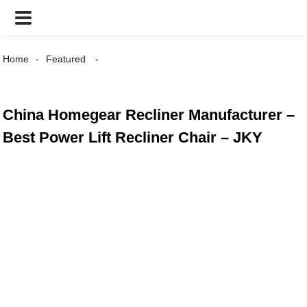
Home
Featured
China Homegear Recliner Manufacturer –
Best Power Lift Recliner Chair – JKY