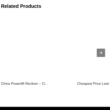
Related Products
China Powerlift Recliner – Ci...
Cheapest Price Leat