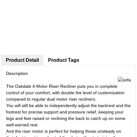
Product Detail
Product Tags
Description
The Oakdale 4-Motor Riser Recliner puts you in complete
control of your comfort, with double the level of customization
compared to regular dual motor riser recliners.
You will still be able to independently adjust the backrest and the
footrest for precise support and pressure relief, keeping your
legs and feet raised or reclining the back to catch up on some
well-earned rest.
And the riser motor is perfect for helping those unsteady on