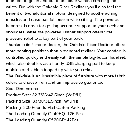
their feet to get in and out of the chair without straining the
wrists. But with the Oakdale Riser Recliner you’ll also feel the
benefit of two additional motors, designed to soothe aching
muscles and ease painful tension while sitting. The powered
headrest is great for getting accurate support to your neck and
shoulders, while the powered lumbar support offers vital
pressure relief to a key part of your back.
Thanks to its 4-motor design, the Oakdale Riser Recliner offers
more seating positions than a standard recliner. Your comfort is
controlled quickly and easily with the simple big-button handset,
which also doubles as a handy USB charging port to keep
mobiles and tablets topped up while you relax.
The Oakdale is an irresistible piece of furniture with more fabric
colors to choose from and an impressive guarantee.
Seat Dimensions:
Product Size: 32.7*36*42.5inch (W*D*H).
Packing Size: 33*30*31.5inch (W*D*H).
Packing: 300 Pounds Mail Carton Packing.
The Loading Quantity Of 40HQ: 126 Pcs;
The Loading Quantity Of 20GP: 42Pcs.