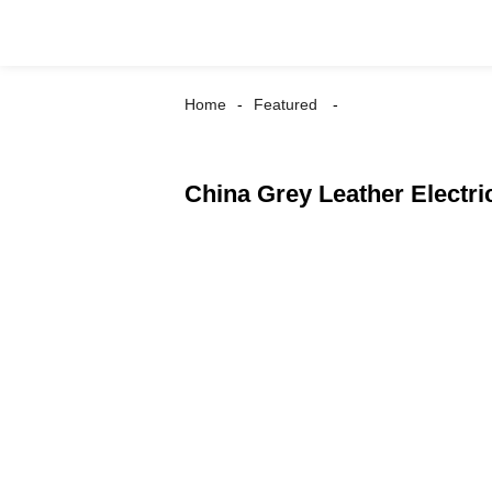
Home
Featured
China Grey Leather Electri