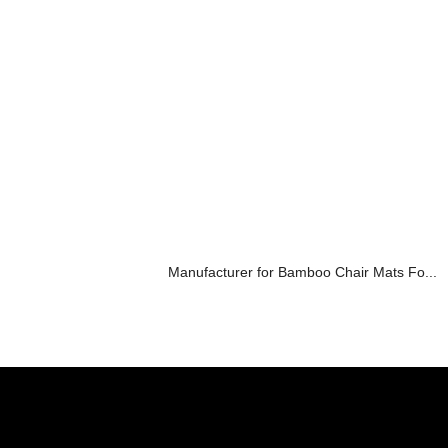
Manufacturer for Bamboo Chair Mats Fo...