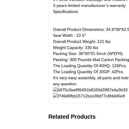
2-years limited manufacturer’s warranty
Specifications
Overall Product Dimensions: 34.6*36*42.
Seat Width : 22.5″
Overall Product Weight: 121 lbs
Weight Capacity: 330 lbs
Packing Size: 36*30*31.5inch (W*D*H).
Packing: 300 Pounds Mail Carton Packing
The Loading Quantity Of 40HQ: 126Pcs;
The Loading Quantity Of 20GP: 42Pcs.
It’s very easy assembly, all parts and in
any question.
Related Products