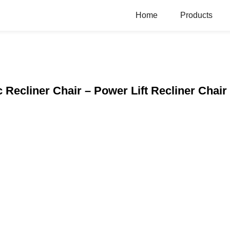
Home
Products
c Recliner Chair – Power Lift Recliner Chair