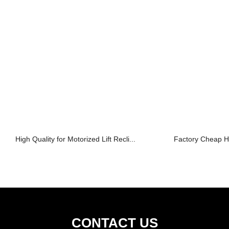
High Quality for Motorized Lift Recli...
Factory Cheap Ho
CONTACT US