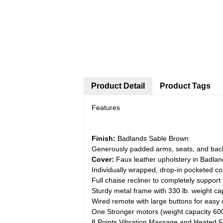
Product Detail
Product Tags
Features
Finish:
Badlands Sable Brown
Generously padded arms, seats, and back
Cover:
Faux leather upholstery in Badlan
Individually wrapped, drop-in pocketed co
Full chaise recliner to completely support 
Sturdy metal frame with 330 lb. weight ca
Wired remote with large buttons for easy 
One Stronger motors (weight capacity 600
8 Points Vibration Massage and Heated F