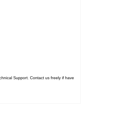
hnical Support. Contact us freely if have