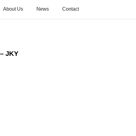
About Us
News
Contact
 – JKY