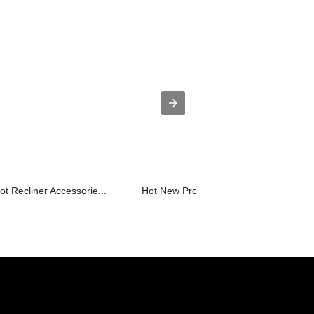
t Recliner Accessorie...
Hot New Products Power Lift Recliners.