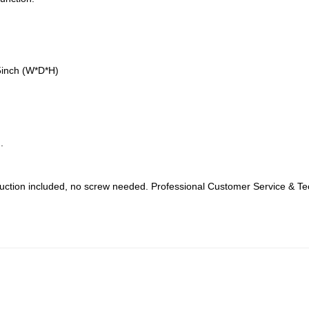
5inch (W*D*H)
.
struction included, no screw needed. Professional Customer Service & Tec