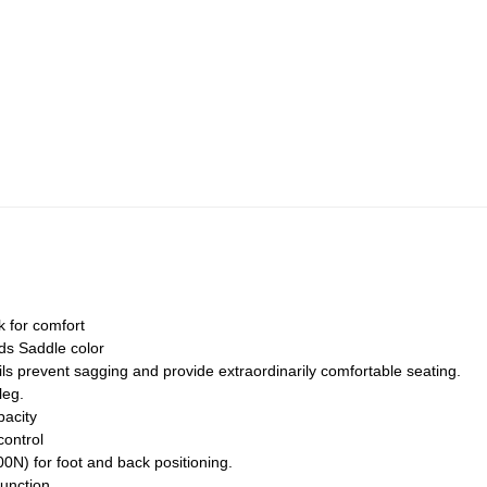
 for comfort
ds Saddle color
ils prevent sagging and provide extraordinarily comfortable seating.
leg.
pacity
control
0N) for foot and back positioning.
unction.