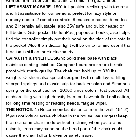
worried, formaldehyde, lead and arsenic free guaranteed.
LIFT ASSIST MASAJE:
150° full position reclining with footrest
and lift assistance for our seniors, prefect for lazy style or
nursery needs. 2 remote controls, 8 massage nodes, 5 modes
and 2 intensity adjustable, also 25V safe and quick heated on
full bodies. Side pocket fits for iPad, papers or books, also helps
find the controller simply put their hand on the side of the sofa in
the pocket. Also the indicator light will be on to remind user if the
function is still on for electric safety.
CAPACITY & INNER DESIGN:
Solid steel base with black
stainless coating finished. Camphor board are nature termite-
proof with sturdy quality. The chair can hold up to 330 lbs
weights. Cushion also special designed with multi-layers filling,
sharped springs and elastic strip for back cushion and Simmons
spring for the seat cushion, 20000 times deform test passed. All
cushion filling with high density foam and overstuffed doll cotton,
for long time resting or reading needs, fatigue wiper.
THE NOTICE:
1) Recommended distance from the wall: 15”. 2)
If you got kids or active children in the house, we suggest keep
the recliner in chair mode without reclining when you are not
using it, teens may stand on the head part of the chair could
cause the chair fall or broken or safety issue.