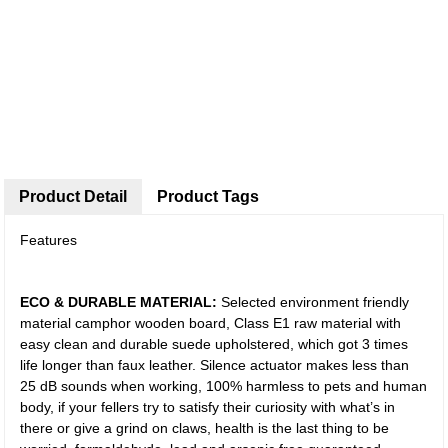
Product Detail
Product Tags
Features
ECO & DURABLE MATERIAL:
Selected environment friendly
material camphor wooden board, Class E1 raw material with
easy clean and durable suede upholstered, which got 3 times
life longer than faux leather. Silence actuator makes less than
25 dB sounds when working, 100% harmless to pets and human
body, if your fellers try to satisfy their curiosity with what’s in
there or give a grind on claws, health is the last thing to be