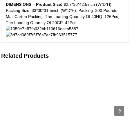
DIMENSIONS – Product Size: 3
2.7*36*42.5inch (W*D*H).
Packing Size: 33*30*31.5inch (W*D*H). Packing: 300 Pounds
Mail Carton Packing. The Loading Quantity Of 40HQ: 126Pcs;
The Loading Quantity Of 20GP: 42Pcs.
Related Products