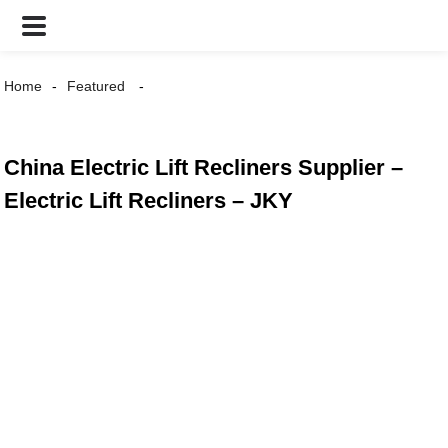
Home
Featured
China Electric Lift Recliners Supplier –
Electric Lift Recliners – JKY