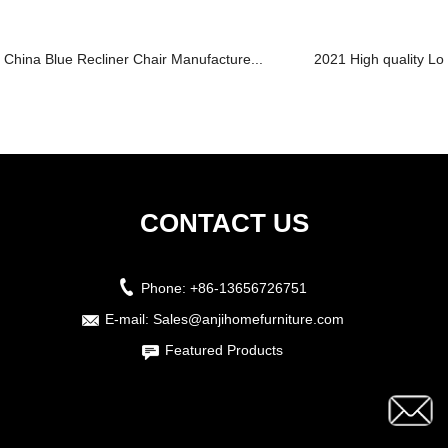
China Blue Recliner Chair Manufacture...
2021 High quality Lo
CONTACT US
Phone:
+86-13656726751
E-mail:
Sales@anjihomefurniture.com
Featured Products