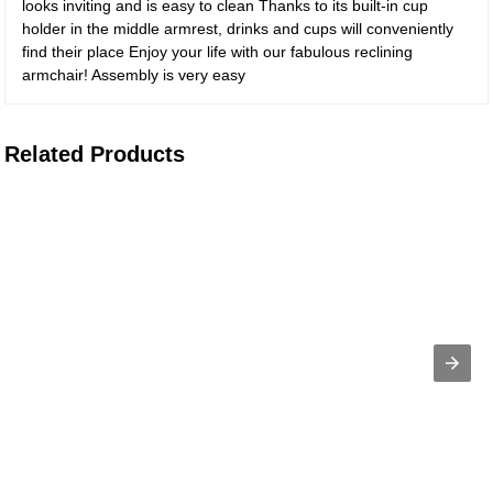
looks inviting and is easy to clean Thanks to its built-in cup
holder in the middle armrest, drinks and cups will conveniently
find their place Enjoy your life with our fabulous reclining
armchair! Assembly is very easy
Related Products