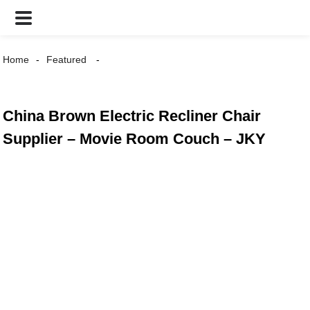
Home
Featured
China Brown Electric Recliner Chair
Supplier – Movie Room Couch – JKY