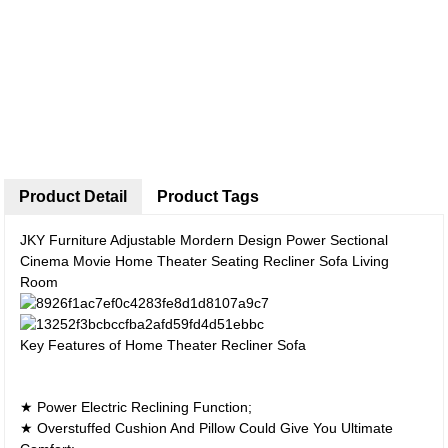
Product Detail
Product Tags
JKY Furniture Adjustable Mordern Design Power Sectional
Cinema Movie Home Theater Seating Recliner Sofa Living
Room
Key Features of Home Theater Recliner Sofa
★ Power Electric Reclining Function;
★ Overstuffed Cushion And Pillow Could Give You Ultimate