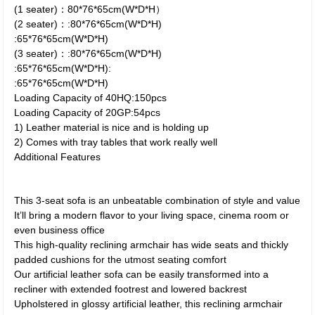
(1 seater)：80*76*65cm(W*D*H）
(2 seater)：:80*76*65cm(W*D*H)
:65*76*65cm(W*D*H)
(3 seater)：:80*76*65cm(W*D*H)
:65*76*65cm(W*D*H):
:65*76*65cm(W*D*H)
Loading Capacity of 40HQ:150pcs
Loading Capacity of 20GP:54pcs
1) Leather material is nice and is holding up
2) Comes with tray tables that work really well
Additional Features
This 3-seat sofa is an unbeatable combination of style and value
It’ll bring a modern flavor to your living space, cinema room or
even business office
This high-quality reclining armchair has wide seats and thickly
padded cushions for the utmost seating comfort
Our artificial leather sofa can be easily transformed into a
recliner with extended footrest and lowered backrest
Upholstered in glossy artificial leather, this reclining armchair