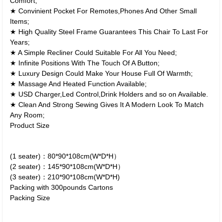
Comfort;
★ Convinient Pocket For Remotes,Phones And Other Small
Items;
★ High Quality Steel Frame Guarantees This Chair To Last For
Years;
★ A Simple Recliner Could Suitable For All You Need;
★ Infinite Positions With The Touch Of A Button;
★ Luxury Design Could Make Your House Full Of Warmth;
★ Massage And Heated Function Available;
★ USD Charger,Led Control,Drink Holders and so on Available.
★ Clean And Strong Sewing Gives It A Modern Look To Match
Any Room;
Product Size
(1 seater)：80*90*108cm(W*D*H）
(2 seater)：145*90*108cm(W*D*H）
(3 seater)：210*90*108cm(W*D*H)
Packing with 300pounds Cartons
Packing Size