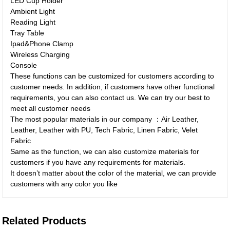
LED Cup Holder
Ambient Light
Reading Light
Tray Table
Ipad&Phone Clamp
Wireless Charging
Console
These functions can be customized for customers according to
customer needs. In addition, if customers have other functional
requirements, you can also contact us. We can try our best to
meet all customer needs
The most popular materials in our company ：Air Leather,
Leather, Leather with PU, Tech Fabric, Linen Fabric, Velet
Fabric
Same as the function, we can also customize materials for
customers if you have any requirements for materials.
It doesn’t matter about the color of the material, we can provide
customers with any color you like
Related Products