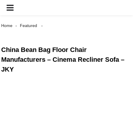
Home
Featured
China Bean Bag Floor Chair
Manufacturers – Cinema Recliner Sofa –
JKY