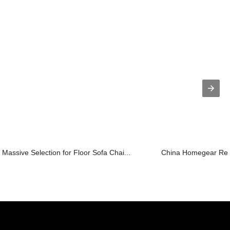
Massive Selection for Floor Sofa Chai...
China Homegear Recl