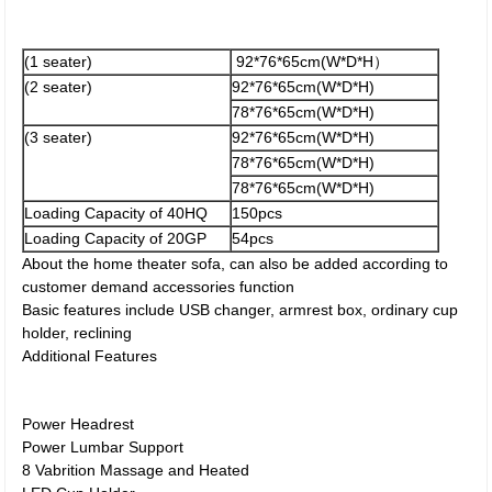
(1 seater)
92*76*65cm(W*D*H）
(2 seater)
92*76*65cm(W*D*H)
78*76*65cm(W*D*H)
(3 seater)
92*76*65cm(W*D*H)
78*76*65cm(W*D*H)
78*76*65cm(W*D*H)
Loading Capacity of 40HQ
150pcs
Loading Capacity of 20GP
54pcs
About the home theater sofa, can also be added according to
customer demand accessories function
Basic features include USB changer, armrest box, ordinary cup
holder, reclining
Additional Features
Power Headrest
Power Lumbar Support
8 Vabrition Massage and Heated