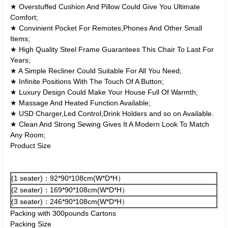
★ Overstuffed Cushion And Pillow Could Give You Ultimate
Comfort;
★ Convinient Pocket For Remotes,Phones And Other Small
Items;
★ High Quality Steel Frame Guarantees This Chair To Last For
Years;
★ A Simple Recliner Could Suitable For All You Need;
★ Infinite Positions With The Touch Of A Button;
★ Luxury Design Could Make Your House Full Of Warmth;
★ Massage And Heated Function Available;
★ USD Charger,Led Control,Drink Holders and so on Available.
★ Clean And Strong Sewing Gives It A Modern Look To Match
Any Room;
Product Size
(1 seater)：92*90*108cm(W*D*H）
(2 seater)：169*90*108cm(W*D*H）
(3 seater)：246*90*108cm(W*D*H）
Packing with 300pounds Cartons
Packing Size