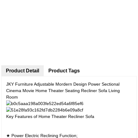
Product Detail
Product Tags
JKY Furniture Adjustable Mordern Design Power Sectional
Cinema Movie Home Theater Seating Recliner Sofa Living
Room
Key Features of Home Theater Recliner Sofa
★ Power Electric Reclining Function;